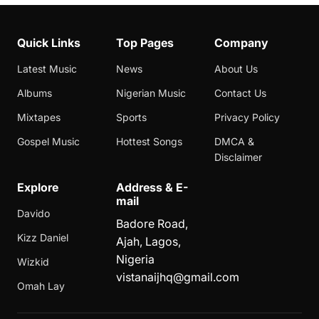
Quick Links
Top Pages
Company
Latest Music
News
About Us
Albums
Nigerian Music
Contact Us
Mixtapes
Sports
Privacy Policy
Gospel Music
Hottest Songs
DMCA &
Disclaimer
Explore
Address & E-
mail
Davido
Badore Road,
Kizz Daniel
Ajah, Lagos,
Nigeria
Wizkid
vistanaijhq@gmail.com
Omah Lay