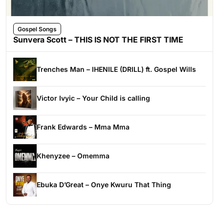
Gospel Songs
Sunvera Scott – THIS IS NOT THE FIRST TIME
Trenches Man – IHENILE (DRILL) ft. Gospel Wills
Victor Ivyic – Your Child is calling
Frank Edwards – Mma Mma
Khenyzee – Omemma
Ebuka D’Great – Onye Kwuru That Thing