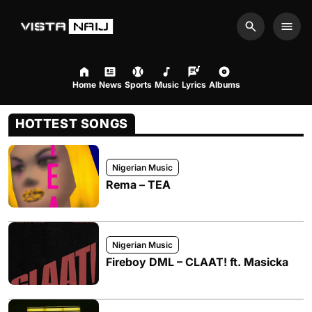
Search
Men
Home
News
Sports
Music
Lyrics
Albums
HOTTEST SONGS
Nigerian Music
Rema – TEA
Nigerian Music
Fireboy DML – CLAAT! ft. Masicka