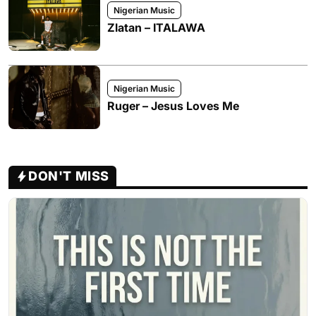
Nigerian Music
Zlatan – ITALAWA
Nigerian Music
Ruger – Jesus Loves Me
DON'T MISS