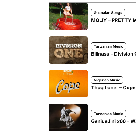
Ghanaian Songs
MOLIY – PRETTY M
Tanzanian Music
Billnass – Division
Nigerian Music
Thug Loner – Cope 
Tanzanian Music
GeniusJini x66 – W