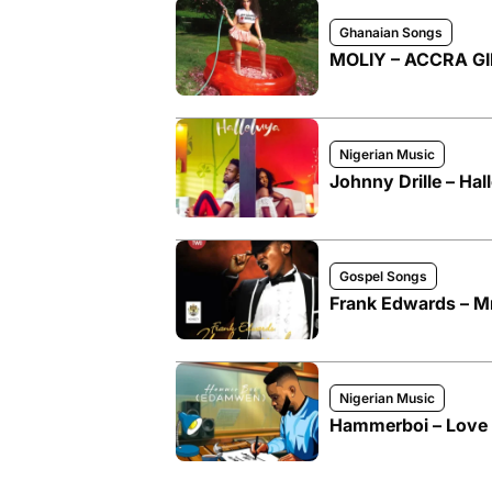
Ghanaian Songs
MOLIY – ACCRA GIR
Nigerian Music
Johnny Drille – Hal
Gospel Songs
Frank Edwards –
Nigerian Music
Hammerboi – Love 