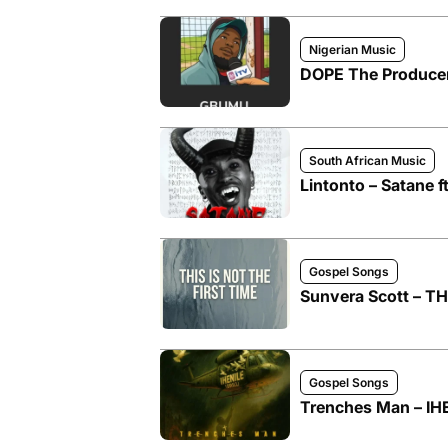
Nigerian Music
DOPE The Produce
South African Music
Lintonto – Satane 
Gospel Songs
Sunvera Scott – T
Gospel Songs
Trenches Man – IHE