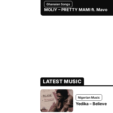
Ghanaian Songs
MOLIY – PRETTY MAMI ft. Mavo
LATEST MUSIC
Nigerian Music
Yedika – Believe