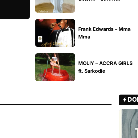
Frank Edwards – Mma
Mma
MOLIY – ACCRA GIRLS
ft. Sarkodie
DO