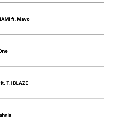
AMI ft. Mavo
 One
ft. T.I BLAZE
ahala