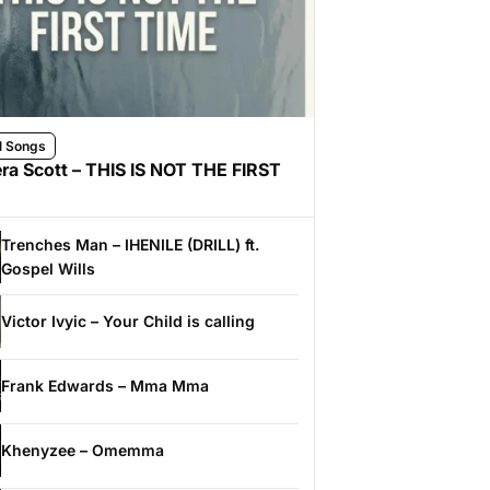
l Songs
ra Scott – THIS IS NOT THE FIRST
Trenches Man – IHENILE (DRILL) ft.
Gospel Wills
Victor Ivyic – Your Child is calling
Frank Edwards – Mma Mma
Khenyzee – Omemma