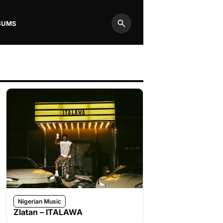
BUMS
Search
Nigerian Music
Zlatan – ITALAWA