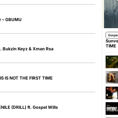
r – GBUMU
Gospe
Sunve
TIME
ft. Bukzin Keyz & Xman Rsa
HIS IS NOT THE FIRST TIME
NILE (DRILL) ft. Gospel Wills