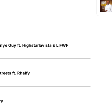
Onye Guy ft. Highstarlavista & LIFWF
treets ft. Rhaffy
ry