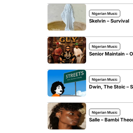
Nigerian Music
Skelvin – Survival
Nigerian Music
Senior Maintain – 
Nigerian Music
Dwin, The Stoic – S
Nigerian Music
Salle – Bambi Theo