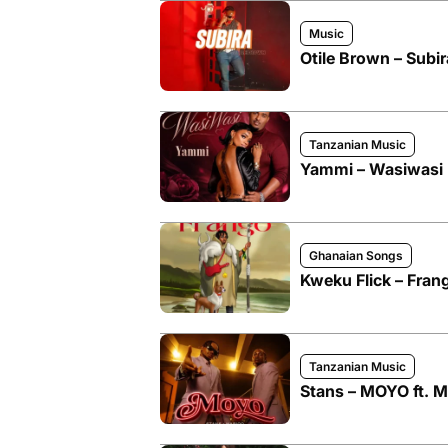
Music
Otile Brown – Subir
Tanzanian Music
Yammi – Wasiwasi
Ghanaian Songs
Kweku Flick – Fran
Tanzanian Music
Stans – MOYO ft. M