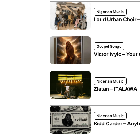
Nigerian Music
Loud Urban Choir 
Gospel Songs
Victor Ivyic – Your 
Nigerian Music
Zlatan – ITALAWA
Nigerian Music
Kidd Carder – Any