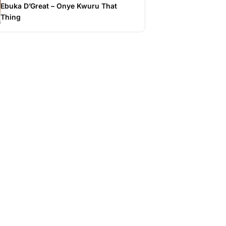
Ebuka D’Great – Onye Kwuru That
Thing