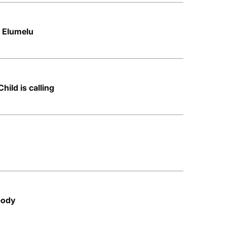
– Elumelu
Child is calling
body