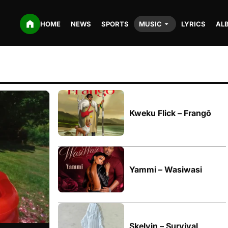
HOME
NEWS
SPORTS
MUSIC
LYRICS
AL
Kweku Flick – Frangō
Yammi – Wasiwasi
Skelvin – Survival