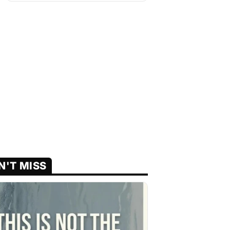
N'T MISS