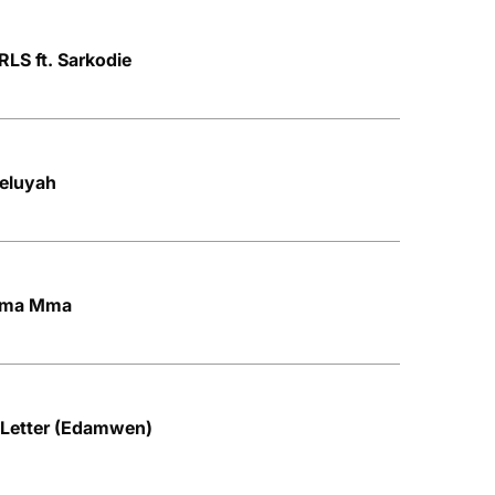
LS ft. Sarkodie
leluyah
 Mma Mma
Letter (Edamwen)