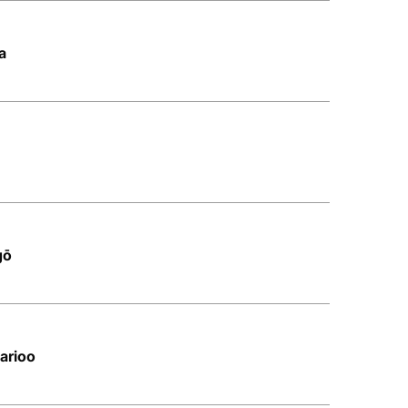
a
gō
arioo