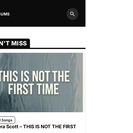
BUMS
Search
N'T MISS
l Songs
ra Scott – THIS IS NOT THE FIRST