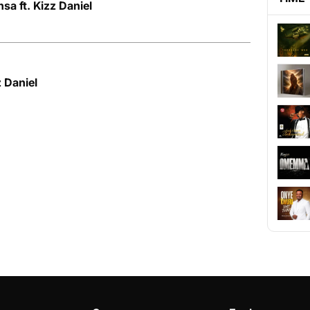
sa ft. Kizz Daniel
z Daniel