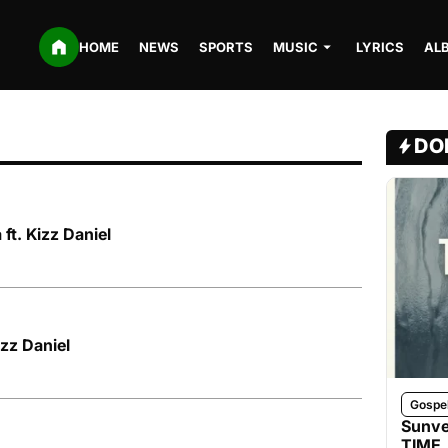
HOME
NEWS
SPORTS
MUSIC
LYRICS
AL
DO
 ft. Kizz Daniel
izz Daniel
Gospe
Sunve
TIME