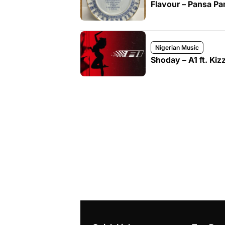
Flavour – Pansa Pan
Nigerian Music
Shoday – A1 ft. Kiz