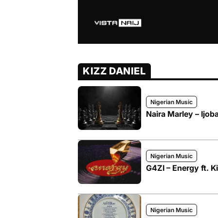
KIZZ DANIEL
Nigerian Music
Naira Marley – Ijoba
Nigerian Music
G4ZI – Energy ft. K
Nigerian Music