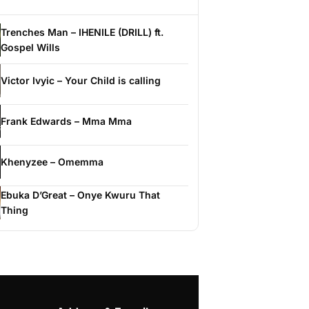
Trenches Man – IHENILE (DRILL) ft.
Gospel Wills
Victor Ivyic – Your Child is calling
Frank Edwards – Mma Mma
Khenyzee – Omemma
Ebuka D’Great – Onye Kwuru That
Thing