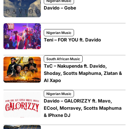
Nigerian Music
Davido – Gobe
Nigerian Music
Teni – FOR YOU ft. Davido
South African Music
TxC – Nakupenda ft. Davido,
Shoday, Scotts Maphuma, Zlatan &
Al Xapo
Nigerian Music
Davido – GALORIZZY ft. Mavo,
ECool, Morravey, Scotts Maphuma
& IPhxne DJ