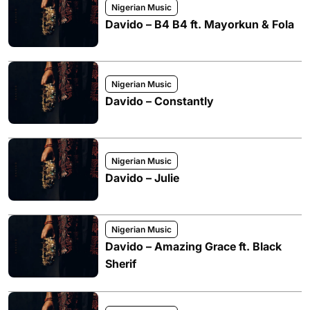
Nigerian Music
Davido – B4 B4 ft. Mayorkun & Fola
Nigerian Music
Davido – Constantly
Nigerian Music
Davido – Julie
Nigerian Music
Davido – Amazing Grace ft. Black
Sherif