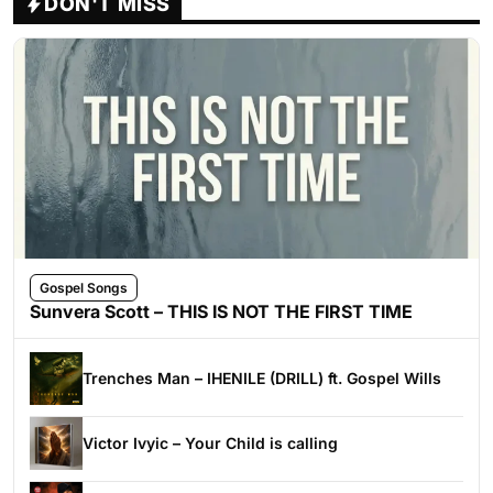
DON'T MISS
Gospel Songs
Sunvera Scott – THIS IS NOT THE FIRST TIME
Trenches Man – IHENILE (DRILL) ft. Gospel Wills
Victor Ivyic – Your Child is calling