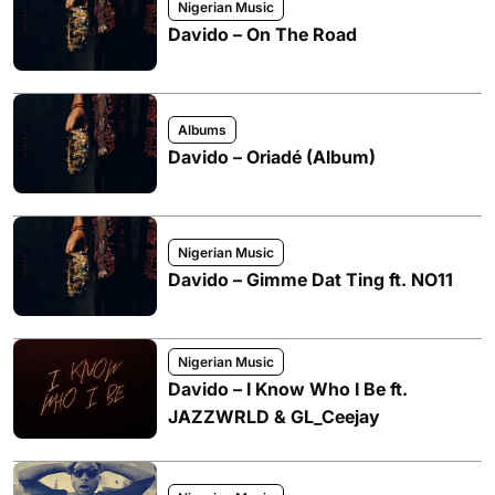
Nigerian Music
Davido – On The Road
Albums
Davido – Oriadé (Album)
Nigerian Music
Davido – Gimme Dat Ting ft. NO11
Nigerian Music
Davido – I Know Who I Be ft.
JAZZWRLD & GL_Ceejay