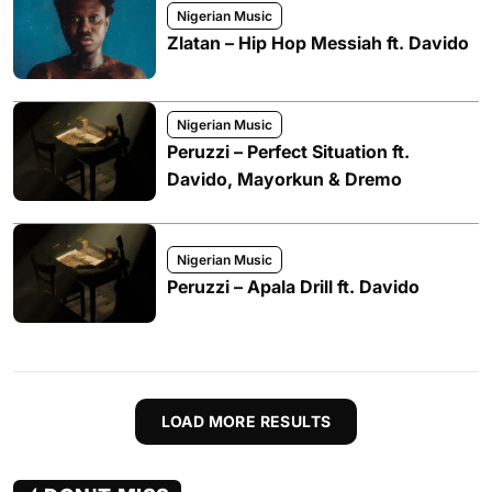
Nigerian Music
Zlatan – Hip Hop Messiah ft. Davido
Nigerian Music
Peruzzi – Perfect Situation ft.
Davido, Mayorkun & Dremo
Nigerian Music
Peruzzi – Apala Drill ft. Davido
LOAD MORE RESULTS