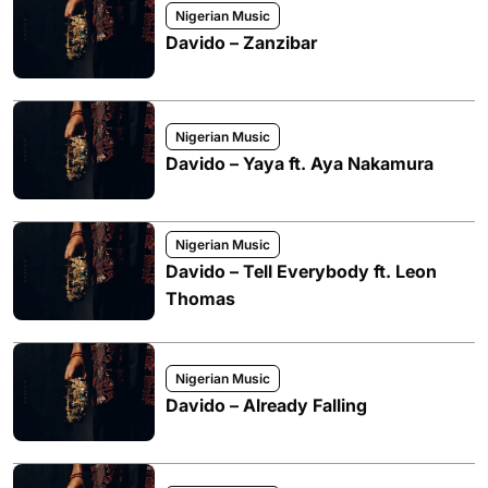
Nigerian Music
Davido – Zanzibar
Nigerian Music
Davido – Yaya ft. Aya Nakamura
Nigerian Music
Davido – Tell Everybody ft. Leon
Thomas
Nigerian Music
Davido – Already Falling