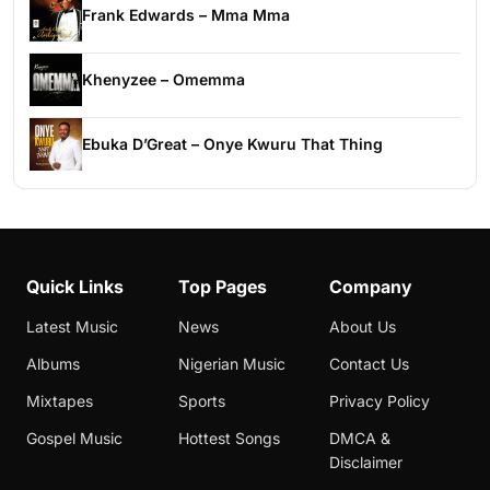
Frank Edwards – Mma Mma
Khenyzee – Omemma
Ebuka D’Great – Onye Kwuru That Thing
Quick Links
Top Pages
Company
Latest Music
News
About Us
Albums
Nigerian Music
Contact Us
Mixtapes
Sports
Privacy Policy
Gospel Music
Hottest Songs
DMCA &
Disclaimer