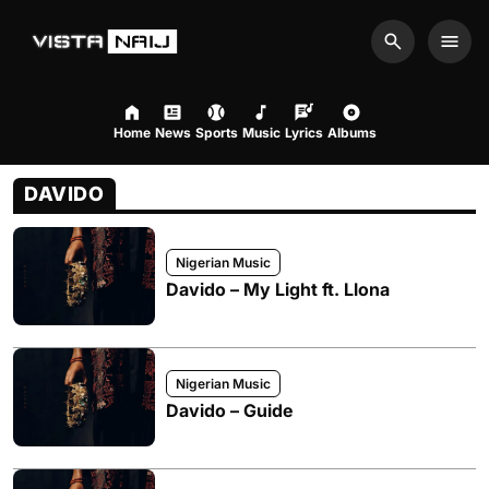
Search
Men
Home
News
Sports
Music
Lyrics
Albums
DAVIDO
Nigerian Music
Davido – My Light ft. Llona
Nigerian Music
Davido – Guide