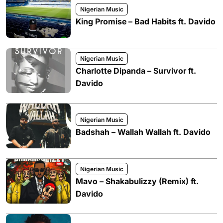
Nigerian Music
King Promise – Bad Habits ft. Davido
Nigerian Music
Charlotte Dipanda – Survivor ft.
Davido
Nigerian Music
Badshah – Wallah Wallah ft. Davido
Nigerian Music
Mavo – Shakabulizzy (Remix) ft.
Davido