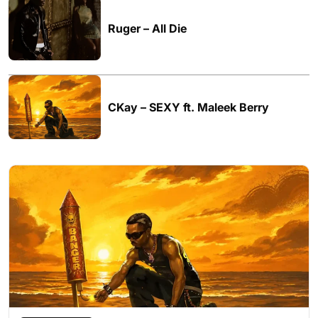
Ruger – All Die
CKay – SEXY ft. Maleek Berry