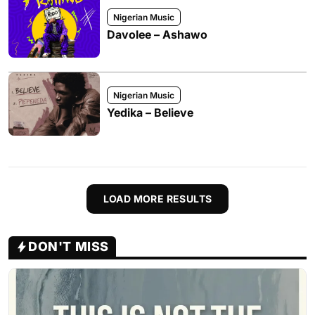
Nigerian Music
Davolee – Ashawo
Nigerian Music
Yedika – Believe
LOAD MORE RESULTS
DON'T MISS