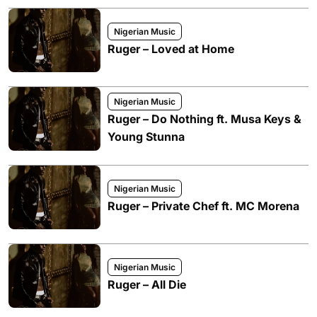
Nigerian Music
Ruger – Loved at Home
Nigerian Music
Ruger – Do Nothing ft. Musa Keys &
Young Stunna
Nigerian Music
Ruger – Private Chef ft. MC Morena
Nigerian Music
Ruger – All Die