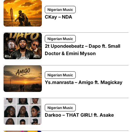
Nigerian Music
CKay – NDA
Nigerian Music
2t Upondeebeatz – Dapo ft. Small
Doctor & Emini Myson
Nigerian Music
Ys.manrasta – Amigo ft. Magickay
Nigerian Music
Darkoo – THAT GIRL! ft. Asake