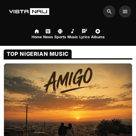
Search
Men
Home
News
Sports
Music
Lyrics
Albums
August 7, 2026 2:16pm
TOP NIGERIAN MUSIC