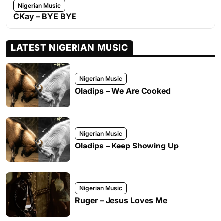
Nigerian Music
CKay – BYE BYE
LATEST NIGERIAN MUSIC
Nigerian Music
Oladips – We Are Cooked
Nigerian Music
Oladips – Keep Showing Up
Nigerian Music
Ruger – Jesus Loves Me