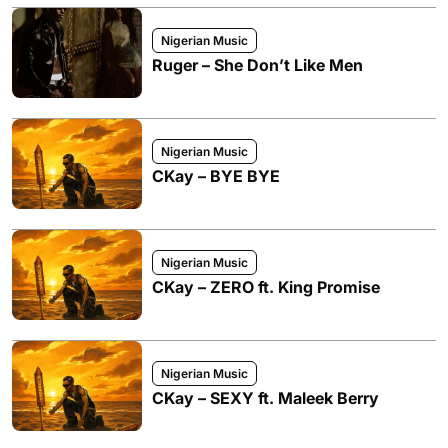
Nigerian Music
Ruger – She Don’t Like Men
Nigerian Music
CKay – BYE BYE
Nigerian Music
CKay – ZERO ft. King Promise
Nigerian Music
CKay – SEXY ft. Maleek Berry