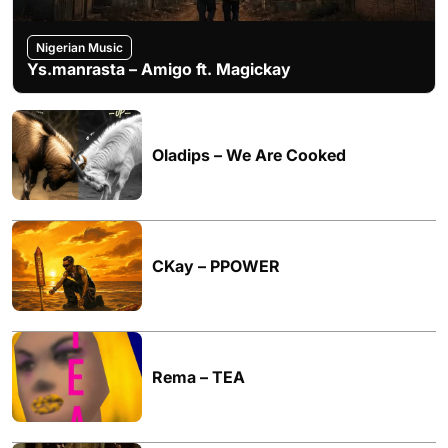
Nigerian Music
Ys.manrasta – Amigo ft. Magickay
Oladips – We Are Cooked
CKay – PPOWER
Rema – TEA