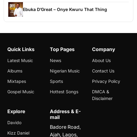
Ebuka D’Great – Onye Kwuru That Thing
Quick Links
Top Pages
Company
Latest Music
News
About Us
Albums
Nigerian Music
Contact Us
Mixtapes
Sports
Privacy Policy
Gospel Music
Hottest Songs
DMCA &
Disclaimer
Explore
Address & E-
mail
Davido
Badore Road,
Kizz Daniel
Ajah, Lagos,