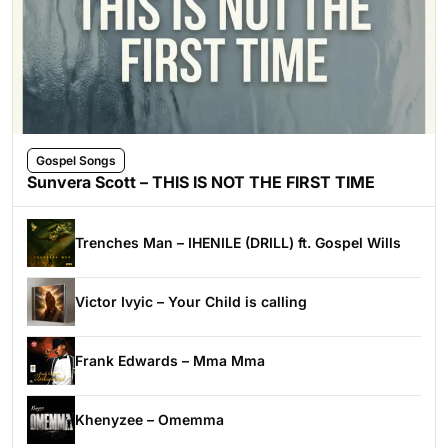
Gospel Songs
Sunvera Scott – THIS IS NOT THE FIRST TIME
Trenches Man – IHENILE (DRILL) ft. Gospel Wills
Victor Ivyic – Your Child is calling
Frank Edwards – Mma Mma
Khenyzee – Omemma