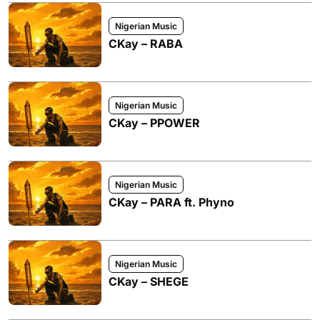
Nigerian Music
CKay – RABA
Nigerian Music
CKay – PPOWER
Nigerian Music
CKay – PARA ft. Phyno
Nigerian Music
CKay – SHEGE