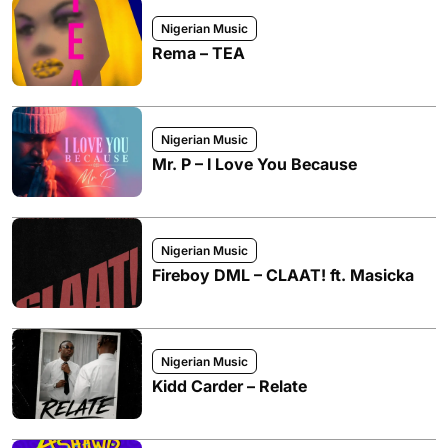
Nigerian Music
Rema – TEA
Nigerian Music
Mr. P – I Love You Because
Nigerian Music
Fireboy DML – CLAAT! ft. Masicka
Nigerian Music
Kidd Carder – Relate