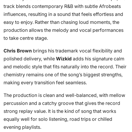
track blends contemporary R&B with subtle Afrobeats
influences, resulting in a sound that feels effortless and
easy to enjoy. Rather than chasing loud moments, the
production allows the melody and vocal performances
to take centre stage.
Chris Brown
brings his trademark vocal flexibility and
polished delivery, while
Wizkid
adds his signature calm
and melodic style that fits naturally into the record. Their
chemistry remains one of the song’s biggest strengths,
making every transition feel seamless.
The production is clean and well-balanced, with mellow
percussion and a catchy groove that gives the record
strong replay value. It is the kind of song that works
equally well for solo listening, road trips or chilled
evening playlists.