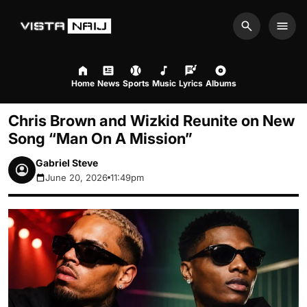
Search
Men
Home
News
Sports
Music
Lyrics
Albums
Chris Brown and Wizkid Reunite on New
Song “Man On A Mission”
Gabriel Steve
June 20, 2026
11:49pm