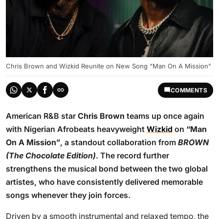
Chris Brown and Wizkid Reunite on New Song “Man On A Mission”
COMMENTS
American R&B star
Chris Brown
teams up once again
with Nigerian Afrobeats heavyweight
Wizkid
on
“Man
On A Mission”
, a standout collaboration from
BROWN
(The Chocolate Edition)
. The record further
strengthens the musical bond between the two global
artistes, who have consistently delivered memorable
songs whenever they join forces.
Driven by a smooth instrumental and relaxed tempo, the