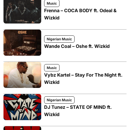
Music
Frenna – COCA BODY ft. Odeal &
Wizkid
Nigerian Music
Wande Coal – Oshe ft. Wizkid
Music
Vybz Kartel – Stay For The Night ft.
Wizkid
Nigerian Music
DJ Tunez – STATE OF MIND ft.
Wizkid