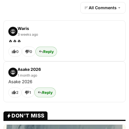
All Comments
Waris
3 weeks ago
🔥🔥🔥
0
0
Reply
Asake 2026
1 month ago
Asake 2026
2
1
Reply
DON'T MISS