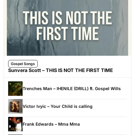
Gospel Songs
Sunvera Scott – THIS IS NOT THE FIRST TIME
Trenches Man – IHENILE (DRILL) ft. Gospel Wills
Victor Ivyic – Your Child is calling
Frank Edwards – Mma Mma