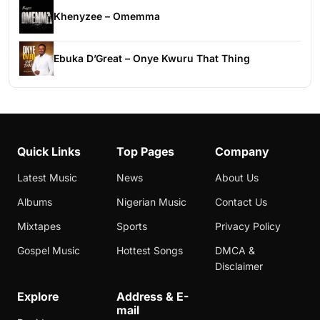
Khenyzee – Omemma
Ebuka D’Great – Onye Kwuru That Thing
Quick Links
Top Pages
Company
Latest Music
News
About Us
Albums
Nigerian Music
Contact Us
Mixtapes
Sports
Privacy Policy
Gospel Music
Hottest Songs
DMCA &
Disclaimer
Explore
Address & E-
mail