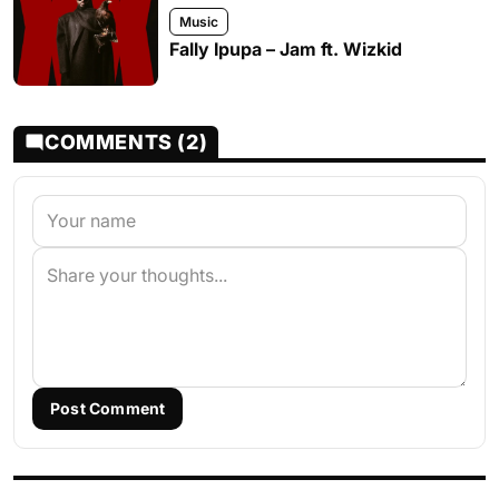
Music
Fally Ipupa – Jam ft. Wizkid
COMMENTS (2)
Post Comment