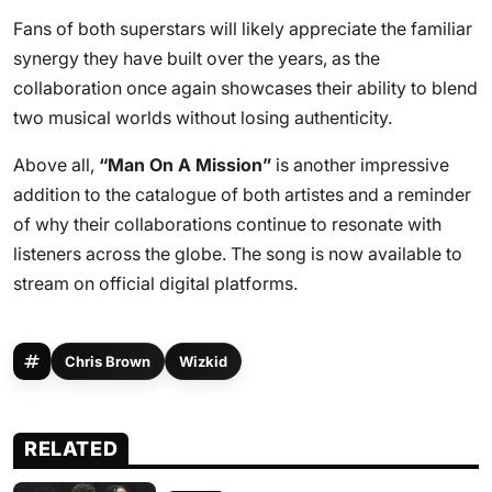
Fans of both superstars will likely appreciate the familiar
synergy they have built over the years, as the
collaboration once again showcases their ability to blend
two musical worlds without losing authenticity.
Above all,
“Man On A Mission”
is another impressive
addition to the catalogue of both artistes and a reminder
of why their collaborations continue to resonate with
listeners across the globe. The song is now available to
stream on official digital platforms.
Chris Brown
Wizkid
RELATED