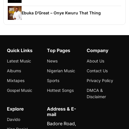
Ebuka D’Great – Onye Kwuru That Thing
Quick Links
Top Pages
Company
Latest Music
News
About Us
Albums
Nigerian Music
Contact Us
Mixtapes
Sports
Privacy Policy
Gospel Music
Hottest Songs
DMCA &
Disclaimer
Explore
Address & E-
mail
Davido
Badore Road,