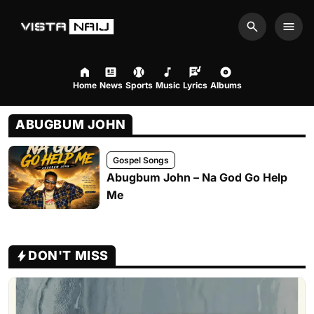
Search
Men
Home
News
Sports
Music
Lyrics
Albums
ABUGBUM JOHN
Gospel Songs
Abugbum John – Na God Go Help
Me
DON'T MISS