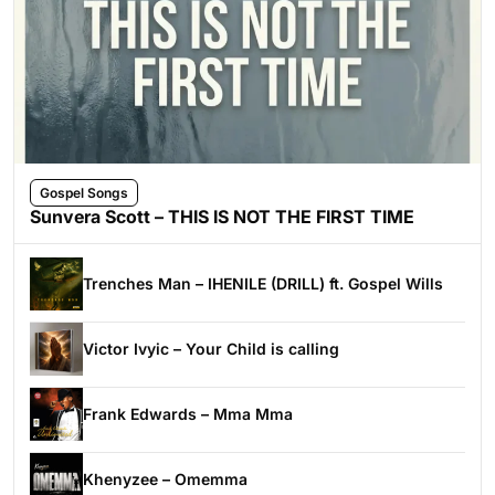
Gospel Songs
Sunvera Scott – THIS IS NOT THE FIRST TIME
Trenches Man – IHENILE (DRILL) ft. Gospel Wills
Victor Ivyic – Your Child is calling
Frank Edwards – Mma Mma
Khenyzee – Omemma