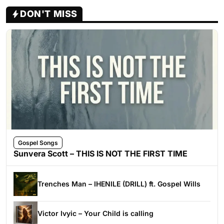
DON'T MISS
Gospel Songs
Sunvera Scott – THIS IS NOT THE FIRST TIME
Trenches Man – IHENILE (DRILL) ft. Gospel Wills
Victor Ivyic – Your Child is calling