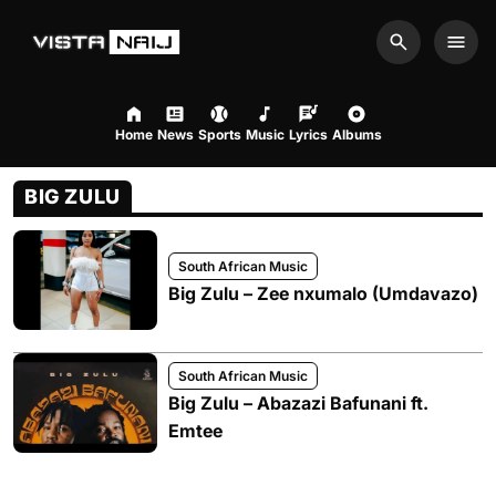
Search
Men
Home
News
Sports
Music
Lyrics
Albums
BIG ZULU
South African Music
Big Zulu – Zee nxumalo (Umdavazo)
South African Music
Big Zulu – Abazazi Bafunani ft.
Emtee