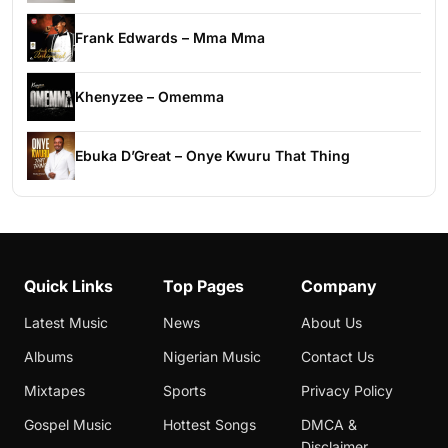
Frank Edwards – Mma Mma
Khenyzee – Omemma
Ebuka D’Great – Onye Kwuru That Thing
Quick Links
Top Pages
Company
Latest Music
News
About Us
Albums
Nigerian Music
Contact Us
Mixtapes
Sports
Privacy Policy
Gospel Music
Hottest Songs
DMCA &
Disclaimer