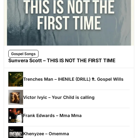
Gospel Songs
Sunvera Scott – THIS IS NOT THE FIRST TIME
Trenches Man – IHENILE (DRILL) ft. Gospel Wills
Victor Ivyic – Your Child is calling
Frank Edwards – Mma Mma
Khenyzee – Omemma