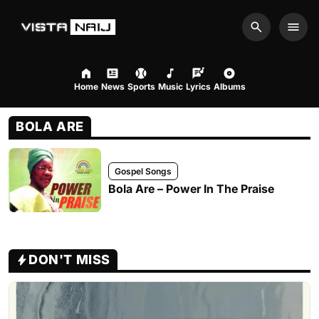
Search
Men
Home
News
Sports
Music
Lyrics
Albums
BOLA ARE
Gospel Songs
Bola Are – Power In The Praise
DON'T MISS