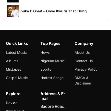
Ebuka D’Great – Onye Kwuru That Thing
Quick Links
Top Pages
Company
Latest Music
News
About Us
Albums
Nigerian Music
Contact Us
Mixtapes
Sports
Privacy Policy
Gospel Music
Hottest Songs
DMCA &
Disclaimer
Explore
Address & E-
mail
Davido
Badore Road,