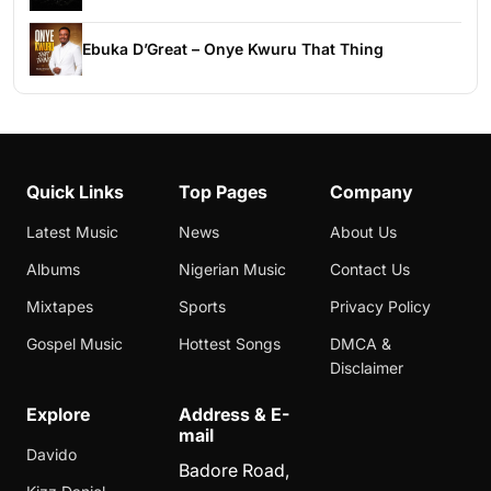
Ebuka D’Great – Onye Kwuru That Thing
Quick Links
Top Pages
Company
Latest Music
News
About Us
Albums
Nigerian Music
Contact Us
Mixtapes
Sports
Privacy Policy
Gospel Music
Hottest Songs
DMCA &
Disclaimer
Explore
Address & E-
mail
Davido
Badore Road,