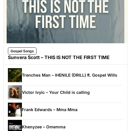
Gospel Songs
Sunvera Scott – THIS IS NOT THE FIRST TIME
Trenches Man – IHENILE (DRILL) ft. Gospel Wills
Victor Ivyic – Your Child is calling
Frank Edwards – Mma Mma
Khenyzee – Omemma