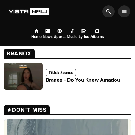
Search
Men
Home
News
Sports
Music
Lyrics
Albums
BRANOX
Tiktok Sounds
Branox – Do You Know Amadou
DON'T MISS