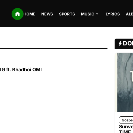
HOME
NEWS
SPORTS
MUSIC
LYRICS
AL
DO
 9 ft. Bhadboi OML
Gospe
Sunve
TIME