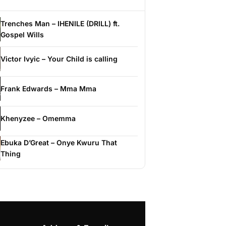
Trenches Man – IHENILE (DRILL) ft.
Gospel Wills
Victor Ivyic – Your Child is calling
Frank Edwards – Mma Mma
Khenyzee – Omemma
Ebuka D’Great – Onye Kwuru That
Thing