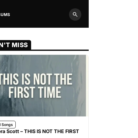
BUMS
Search
N'T MISS
l Songs
ra Scott – THIS IS NOT THE FIRST