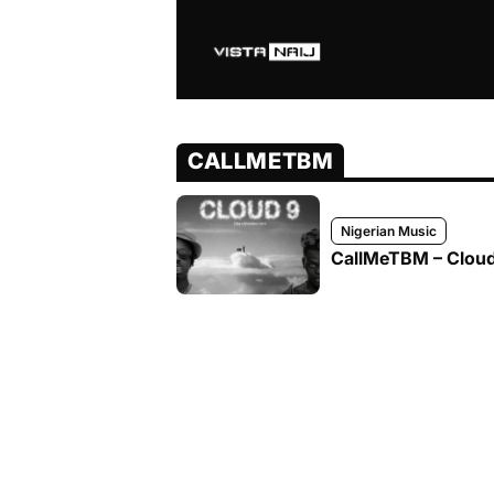
CALLMETBM
Nigerian Music
CallMeTBM – Cloud