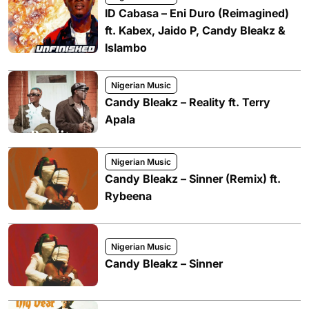
ID Cabasa – Eni Duro (Reimagined)
ft. Kabex, Jaido P, Candy Bleakz &
Islambo
Nigerian Music
Candy Bleakz – Reality ft. Terry
Apala
Nigerian Music
Candy Bleakz – Sinner (Remix) ft.
Rybeena
Nigerian Music
Candy Bleakz – Sinner