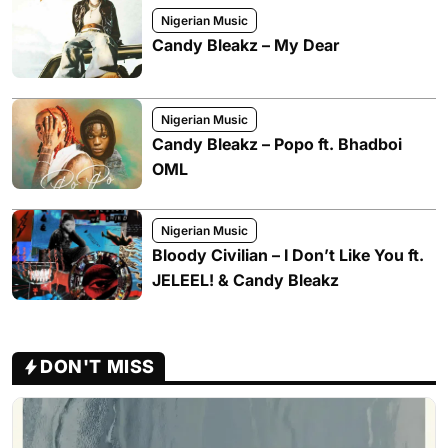
Nigerian Music
Candy Bleakz – My Dear
Nigerian Music
Candy Bleakz – Popo ft. Bhadboi
OML
Nigerian Music
Bloody Civilian – I Don’t Like You ft.
JELEEL! & Candy Bleakz
DON'T MISS