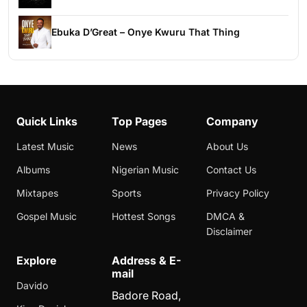
Ebuka D’Great – Onye Kwuru That Thing
Quick Links
Top Pages
Company
Latest Music
News
About Us
Albums
Nigerian Music
Contact Us
Mixtapes
Sports
Privacy Policy
Gospel Music
Hottest Songs
DMCA &
Disclaimer
Explore
Address & E-
mail
Davido
Badore Road,