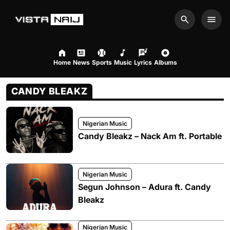
Search
Men
Home
News
Sports
Music
Lyrics
Albums
CANDY BLEAKZ
Nigerian Music
Candy Bleakz – Nack Am ft. Portable
Nigerian Music
Segun Johnson – Adura ft. Candy
Bleakz
Nigerian Music