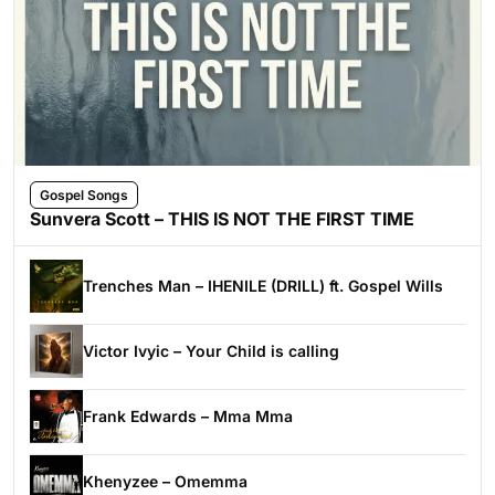
Gospel Songs
Sunvera Scott – THIS IS NOT THE FIRST TIME
Trenches Man – IHENILE (DRILL) ft. Gospel Wills
Victor Ivyic – Your Child is calling
Frank Edwards – Mma Mma
Khenyzee – Omemma