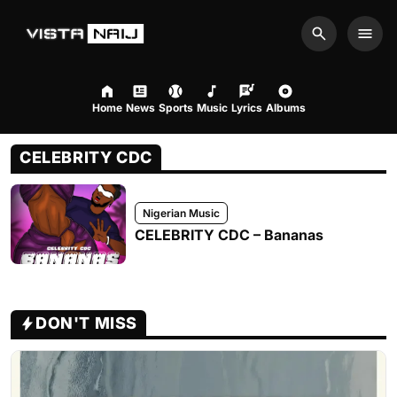
Search
Men
Home
News
Sports
Music
Lyrics
Albums
CELEBRITY CDC
Nigerian Music
CELEBRITY CDC – Bananas
DON'T MISS