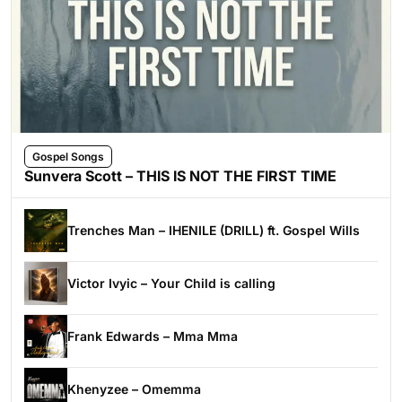
Gospel Songs
Sunvera Scott – THIS IS NOT THE FIRST TIME
Trenches Man – IHENILE (DRILL) ft. Gospel Wills
Victor Ivyic – Your Child is calling
Frank Edwards – Mma Mma
Khenyzee – Omemma