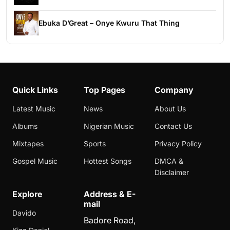
Ebuka D’Great – Onye Kwuru That Thing
Quick Links
Top Pages
Company
Latest Music
News
About Us
Albums
Nigerian Music
Contact Us
Mixtapes
Sports
Privacy Policy
Gospel Music
Hottest Songs
DMCA &
Disclaimer
Explore
Address & E-
mail
Davido
Badore Road,