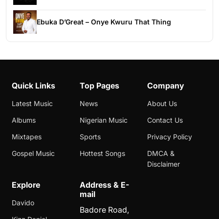
Ebuka D’Great – Onye Kwuru That Thing
Quick Links
Top Pages
Company
Latest Music
News
About Us
Albums
Nigerian Music
Contact Us
Mixtapes
Sports
Privacy Policy
Gospel Music
Hottest Songs
DMCA &
Disclaimer
Explore
Address & E-
mail
Davido
Badore Road,