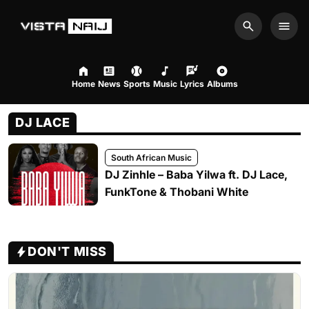
Search
Men
Home
News
Sports
Music
Lyrics
Albums
DJ LACE
South African Music
DJ Zinhle – Baba Yilwa ft. DJ Lace,
FunkTone & Thobani White
DON'T MISS