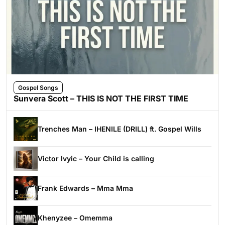
Gospel Songs
Sunvera Scott – THIS IS NOT THE FIRST TIME
Trenches Man – IHENILE (DRILL) ft. Gospel Wills
Victor Ivyic – Your Child is calling
Frank Edwards – Mma Mma
Khenyzee – Omemma