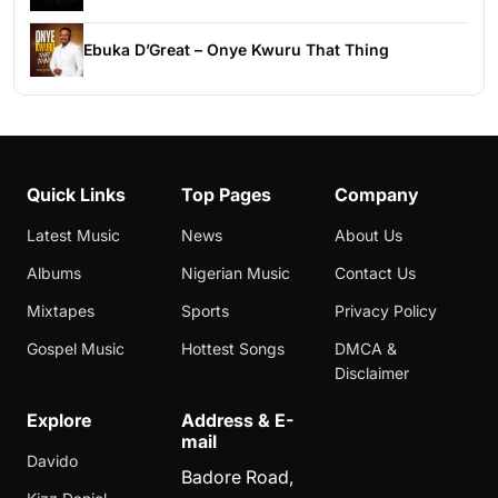
Ebuka D’Great – Onye Kwuru That Thing
Quick Links
Top Pages
Company
Latest Music
News
About Us
Albums
Nigerian Music
Contact Us
Mixtapes
Sports
Privacy Policy
Gospel Music
Hottest Songs
DMCA &
Disclaimer
Explore
Address & E-
mail
Davido
Badore Road,