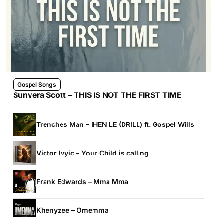
Gospel Songs
Sunvera Scott – THIS IS NOT THE FIRST TIME
Trenches Man – IHENILE (DRILL) ft. Gospel Wills
Victor Ivyic – Your Child is calling
Frank Edwards – Mma Mma
Khenyzee – Omemma