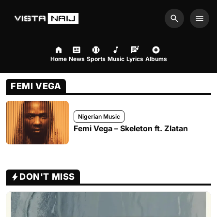
Search
Men
Home
News
Sports
Music
Lyrics
Albums
FEMI VEGA
Nigerian Music
Femi Vega – Skeleton ft. Zlatan
DON'T MISS