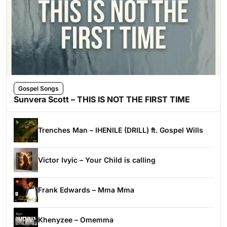
Gospel Songs
Sunvera Scott – THIS IS NOT THE FIRST TIME
Trenches Man – IHENILE (DRILL) ft. Gospel Wills
Victor Ivyic – Your Child is calling
Frank Edwards – Mma Mma
Khenyzee – Omemma