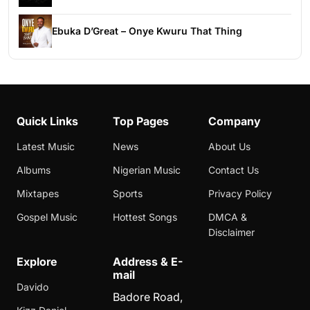
Ebuka D’Great – Onye Kwuru That Thing
Quick Links
Top Pages
Company
Latest Music
News
About Us
Albums
Nigerian Music
Contact Us
Mixtapes
Sports
Privacy Policy
Gospel Music
Hottest Songs
DMCA &
Disclaimer
Explore
Address & E-
mail
Davido
Badore Road,