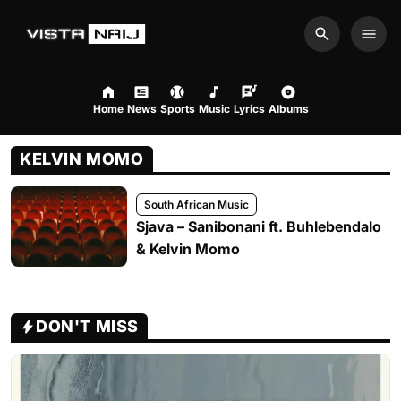
Search
Men
Home
News
Sports
Music
Lyrics
Albums
KELVIN MOMO
South African Music
Sjava – Sanibonani ft. Buhlebendalo
& Kelvin Momo
DON'T MISS