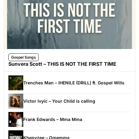
Gospel Songs
Sunvera Scott – THIS IS NOT THE FIRST TIME
Trenches Man – IHENILE (DRILL) ft. Gospel Wills
Victor Ivyic – Your Child is calling
Frank Edwards – Mma Mma
Khenyzee – Omemma