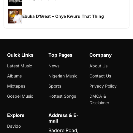
Ebuka D’Great – Onye Kwuru That Thing
Quick Links
Top Pages
Company
Latest Music
News
About Us
Albums
Nigerian Music
Contact Us
Mixtapes
Sports
Privacy Policy
Gospel Music
Hottest Songs
DMCA &
Disclaimer
Explore
Address & E-
mail
Davido
Badore Road,