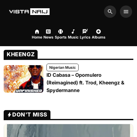
Search
Men
Home
News
Sports
Music
Lyrics
Albums
KHEENGZ
Nigerian Music
ID Cabasa – Opomulero
(Reimagined) ft. Trod, Kheengz &
Spydermanne
DON'T MISS