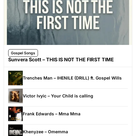
Gospel Songs
Sunvera Scott – THIS IS NOT THE FIRST TIME
Trenches Man – IHENILE (DRILL) ft. Gospel Wills
Victor Ivyic – Your Child is calling
Frank Edwards – Mma Mma
Khenyzee – Omemma