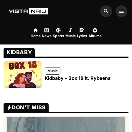
Search
Men
Home
News
Sports
Music
Lyrics
Albums
KIDBABY
Music
Kidbaby – Box 18 ft. Rybeena
DON'T MISS