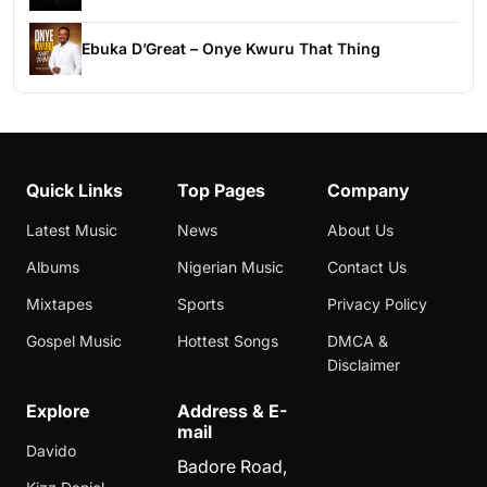
Ebuka D’Great – Onye Kwuru That Thing
Quick Links
Top Pages
Company
Latest Music
News
About Us
Albums
Nigerian Music
Contact Us
Mixtapes
Sports
Privacy Policy
Gospel Music
Hottest Songs
DMCA &
Disclaimer
Explore
Address & E-
mail
Davido
Badore Road,