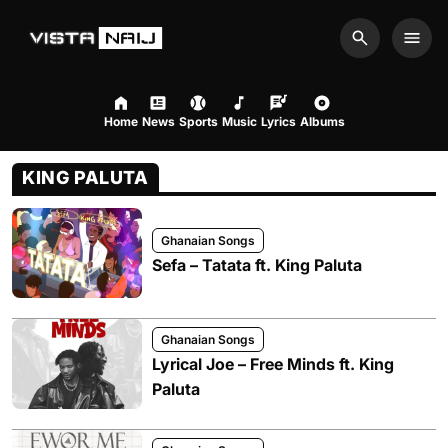
Search
Men
Home
News
Sports
Music
Lyrics
Albums
KING PALUTA
Ghanaian Songs
Sefa – Tatata ft. King Paluta
Ghanaian Songs
Lyrical Joe – Free Minds ft. King
Paluta