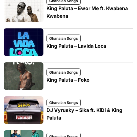
Ghanaian Songs
King Paluta – Ewor Me ft. Kwabena
Kwabena
Ghanaian Songs
King Paluta – Lavida Loca
Ghanaian Songs
King Paluta – Foko
Ghanaian Songs
DJ Vyrusky – Sika ft. KiDi & King
Paluta
Ghanaian Songs