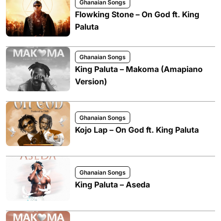
Ghanaian Songs
Flowking Stone – On God ft. King
Paluta
Ghanaian Songs
King Paluta – Makoma (Amapiano
Version)
Ghanaian Songs
Kojo Lap – On God ft. King Paluta
Ghanaian Songs
King Paluta – Aseda