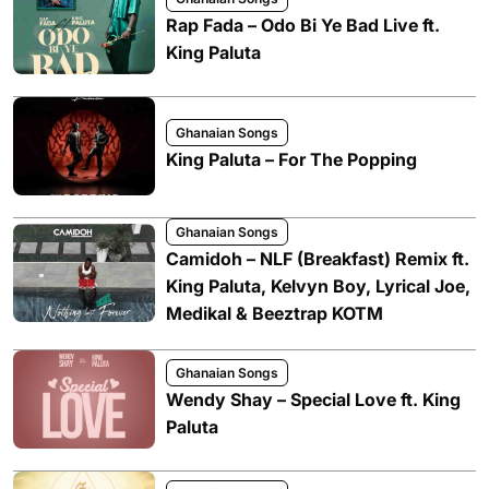
Rap Fada – Odo Bi Ye Bad Live ft.
King Paluta
Ghanaian Songs
King Paluta – For The Popping
Ghanaian Songs
Camidoh – NLF (Breakfast) Remix ft.
King Paluta, Kelvyn Boy, Lyrical Joe,
Medikal & Beeztrap KOTM
Ghanaian Songs
Wendy Shay – Special Love ft. King
Paluta