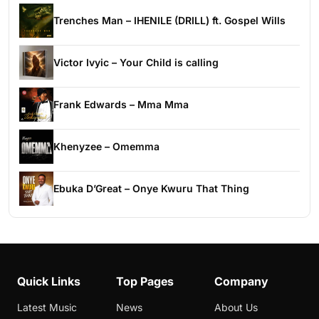
Trenches Man – IHENILE (DRILL) ft. Gospel Wills
Victor Ivyic – Your Child is calling
Frank Edwards – Mma Mma
Khenyzee – Omemma
Ebuka D’Great – Onye Kwuru That Thing
Quick Links
Top Pages
Company
Latest Music
News
About Us