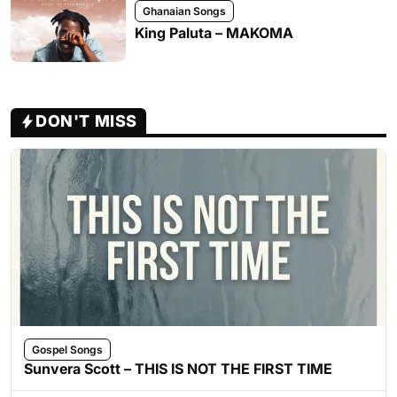
Ghanaian Songs
King Paluta – MAKOMA
DON'T MISS
Gospel Songs
Sunvera Scott – THIS IS NOT THE FIRST TIME