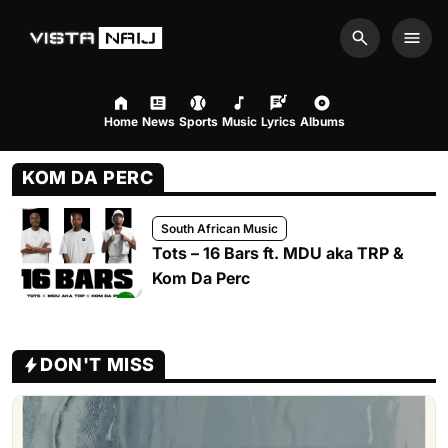
Search
Men
Home
News
Sports
Music
Lyrics
Albums
KOM DA PERC
South African Music
Tots – 16 Bars ft. MDU aka TRP &
Kom Da Perc
DON'T MISS