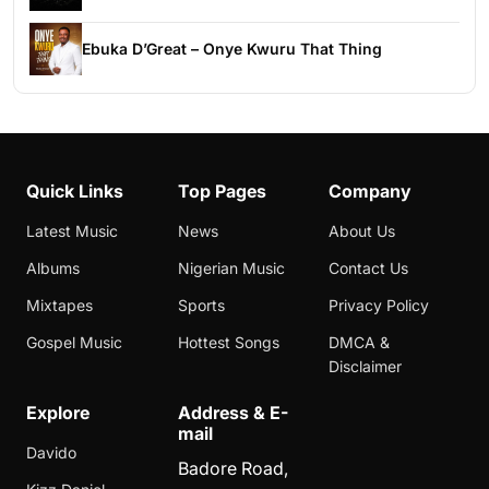
Ebuka D’Great – Onye Kwuru That Thing
Quick Links
Top Pages
Company
Latest Music
News
About Us
Albums
Nigerian Music
Contact Us
Mixtapes
Sports
Privacy Policy
Gospel Music
Hottest Songs
DMCA &
Disclaimer
Explore
Address & E-
mail
Davido
Badore Road,