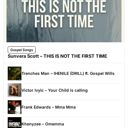
Gospel Songs
Sunvera Scott – THIS IS NOT THE FIRST TIME
Trenches Man – IHENILE (DRILL) ft. Gospel Wills
Victor Ivyic – Your Child is calling
Frank Edwards – Mma Mma
Khenyzee – Omemma