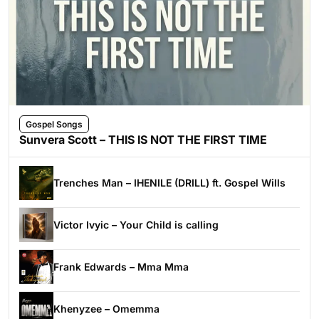
Gospel Songs
Sunvera Scott – THIS IS NOT THE FIRST TIME
Trenches Man – IHENILE (DRILL) ft. Gospel Wills
Victor Ivyic – Your Child is calling
Frank Edwards – Mma Mma
Khenyzee – Omemma