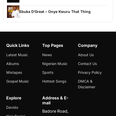
Ebuka D’Great – Onye Kwuru That Thing
Quick Links
Top Pages
Company
Latest Music
News
About Us
Albums
Nigerian Music
Contact Us
Mixtapes
Sports
Privacy Policy
Gospel Music
Hottest Songs
DMCA &
Disclaimer
Explore
Address & E-
mail
Davido
Badore Road,