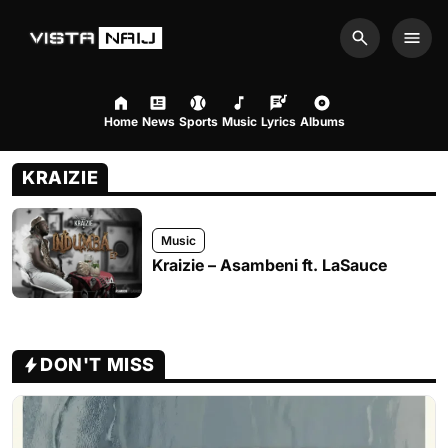
Search
Men
Home
News
Sports
Music
Lyrics
Albums
KRAIZIE
Music
Kraizie – Asambeni ft. LaSauce
DON'T MISS