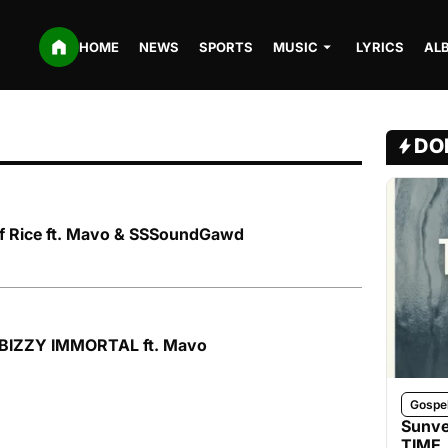
HOME
NEWS
SPORTS
MUSIC
LYRICS
AL
DO
of Rice ft. Mavo & SSSoundGawd
OBIZZY IMMORTAL ft. Mavo
Gospe
Sunve
TIME