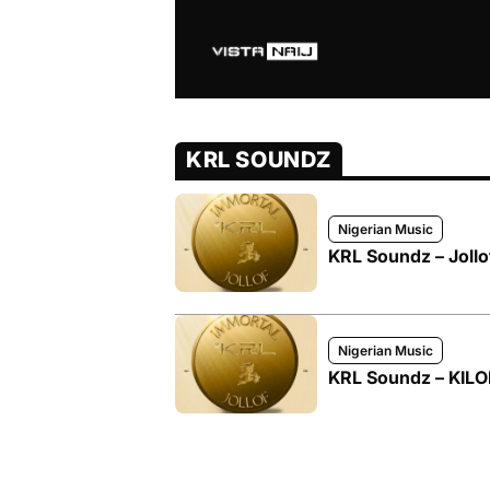
KRL SOUNDZ
Nigerian Music
KRL Soundz – Joll
Nigerian Music
KRL Soundz – KIL