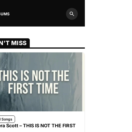
BUMS
Search
N'T MISS
l Songs
ra Scott – THIS IS NOT THE FIRST