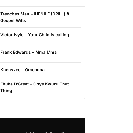
Trenches Man – IHENILE (DRILL) ft.
Gospel Wills
Victor Ivyic – Your Child is calling
Frank Edwards – Mma Mma
Khenyzee – Omemma
Ebuka D’Great – Onye Kwuru That
Thing