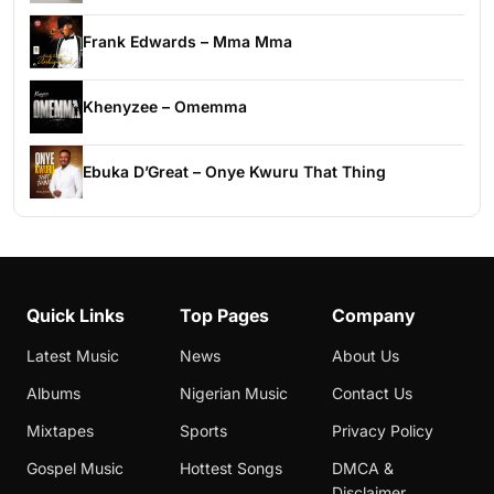
Frank Edwards – Mma Mma
Khenyzee – Omemma
Ebuka D’Great – Onye Kwuru That Thing
Quick Links
Top Pages
Company
Latest Music
News
About Us
Albums
Nigerian Music
Contact Us
Mixtapes
Sports
Privacy Policy
Gospel Music
Hottest Songs
DMCA &
Disclaimer