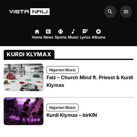
Search
Men
Home
News
Sports
Music
Lyrics
Albums
KURDI KLYMAX
Nigerian Music
Falz – Church Mind ft. Priesst & Kurdi
Klymax
Nigerian Music
Kurdi Klymax – birKIN