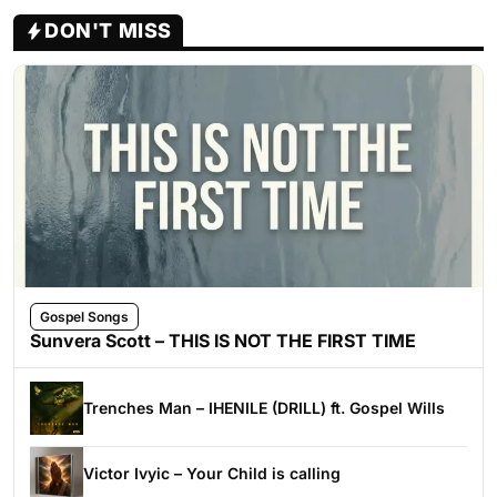
DON'T MISS
Gospel Songs
Sunvera Scott – THIS IS NOT THE FIRST TIME
Trenches Man – IHENILE (DRILL) ft. Gospel Wills
Victor Ivyic – Your Child is calling