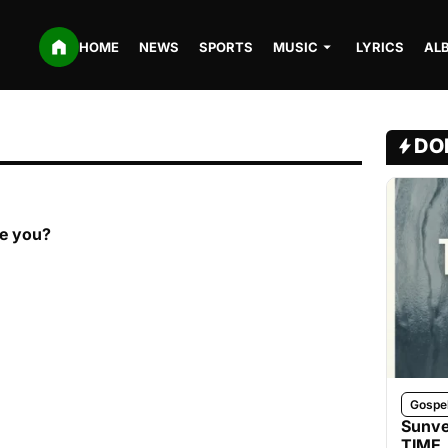
HOME
NEWS
SPORTS
MUSIC
LYRICS
AL
DO
re you?
Gospe
Sunve
TIME