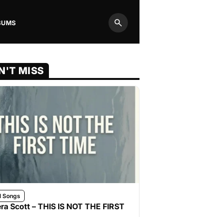
BUMS
Search
N'T MISS
l Songs
ra Scott – THIS IS NOT THE FIRST