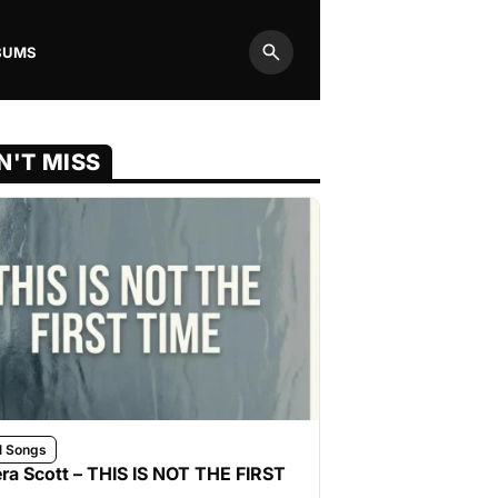
BUMS
Search
N'T MISS
l Songs
ra Scott – THIS IS NOT THE FIRST