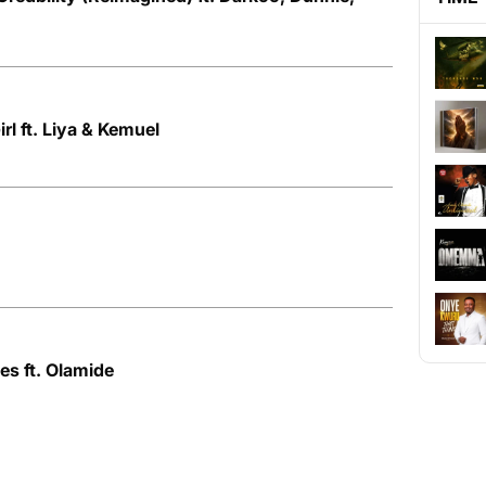
rl ft. Liya & Kemuel
D
es ft. Olamide