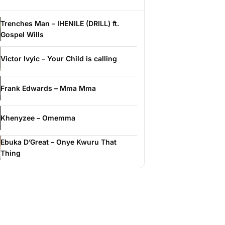
Trenches Man – IHENILE (DRILL) ft.
Gospel Wills
Victor Ivyic – Your Child is calling
Frank Edwards – Mma Mma
Khenyzee – Omemma
Ebuka D’Great – Onye Kwuru That
Thing