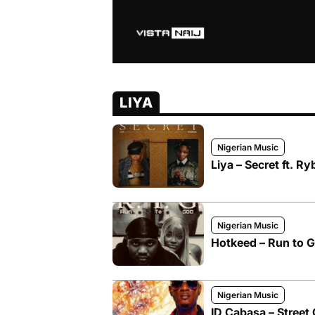
LIYA
Nigerian Music
Liya – Secret ft. R
Nigerian Music
Hotkeed – Run to Go
Nigerian Music
ID Cabasa – Street 