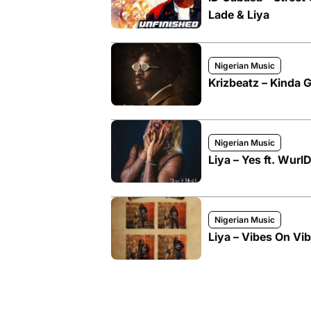
Lade & Liya
Nigerian Music
Krizbeatz – Kinda Gi
Nigerian Music
Liya – Yes ft. Wurl
Nigerian Music
Liya – Vibes On Vib