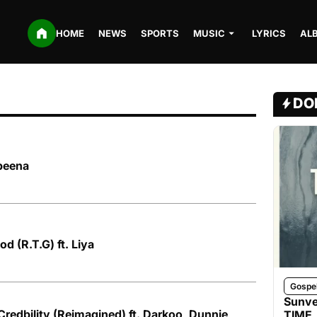
HOME
NEWS
SPORTS
MUSIC
LYRICS
AL
DO
ybeena
d (R.T.G) ft. Liya
Gospe
Sunve
Credbility (Reimagined) ft. Darkoo, Dunnie,
TIME