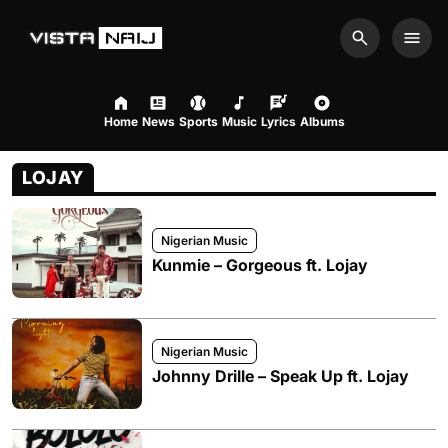
Search
Men
Home
News
Sports
Music
Lyrics
Albums
LOJAY
Nigerian Music
Kunmie – Gorgeous ft. Lojay
Nigerian Music
Johnny Drille – Speak Up ft. Lojay