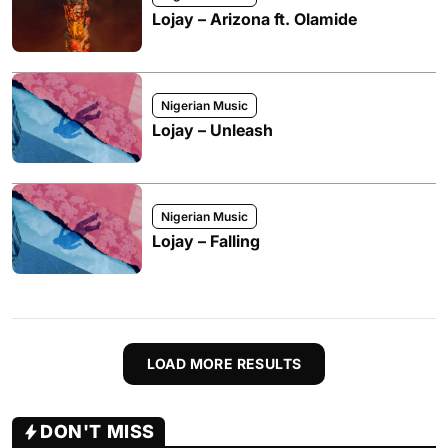
Lojay – Arizona ft. Olamide
Nigerian Music
Lojay – Unleash
Nigerian Music
Lojay – Falling
LOAD MORE RESULTS
DON'T MISS