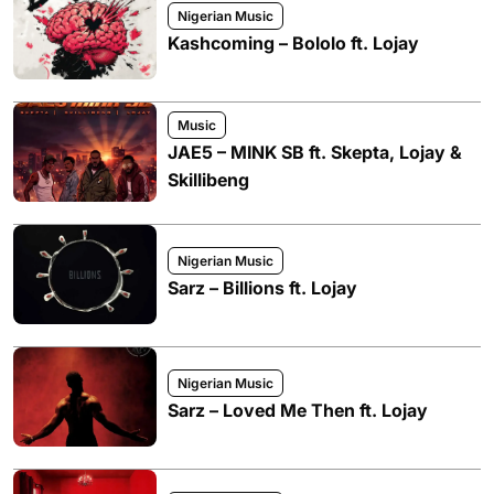
Nigerian Music
Kashcoming – Bololo ft. Lojay
Music
JAE5 – MINK SB ft. Skepta, Lojay &
Skillibeng
Nigerian Music
Sarz – Billions ft. Lojay
Nigerian Music
Sarz – Loved Me Then ft. Lojay