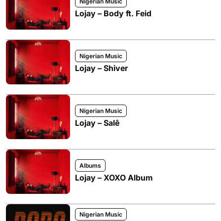
Nigerian Music
Lojay – Body ft. Feid
Nigerian Music
Lojay – Shiver
Nigerian Music
Lojay – Salê
Albums
Lojay – XOXO Album
Nigerian Music