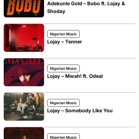
Adekunle Gold – Bobo ft. Lojay &
Shoday
Nigerian Music
Lojay – Tenner
Nigerian Music
Lojay – Mwah! ft. Odeal
Nigerian Music
Lojay – Somebody Like You
Nigerian Music