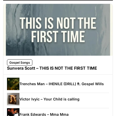
Gospel Songs
Sunvera Scott – THIS IS NOT THE FIRST TIME
Trenches Man – IHENILE (DRILL) ft. Gospel Wills
Victor Ivyic – Your Child is calling
Frank Edwards – Mma Mma