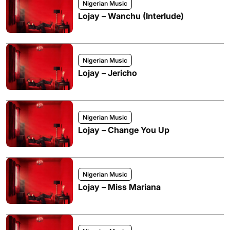
Nigerian Music
Lojay – Wanchu (Interlude)
Nigerian Music
Lojay – Jericho
Nigerian Music
Lojay – Change You Up
Nigerian Music
Lojay – Miss Mariana