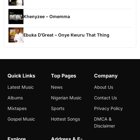
Khenyzee – Omemma
Ebuka D’Great – Onye Kwuru That Thing
Quick Links
Top Pages
Company
Latest Music
News
About Us
Albums
Nigerian Music
Contact Us
Mixtapes
Sports
Privacy Policy
Gospel Music
Hottest Songs
DMCA &
Disclaimer
Explore
Address & E-