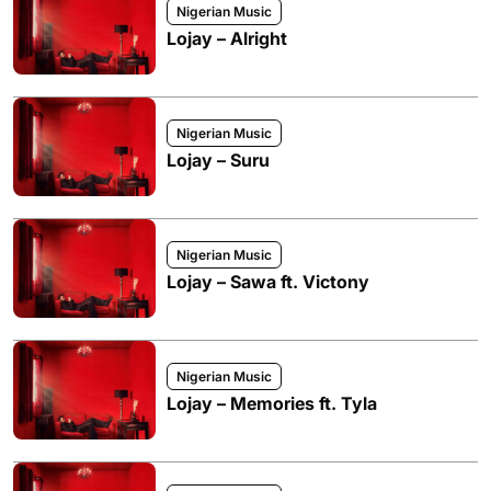
Nigerian Music
Lojay – Alright
Nigerian Music
Lojay – Suru
Nigerian Music
Lojay – Sawa ft. Victony
Nigerian Music
Lojay – Memories ft. Tyla