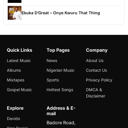
Ebuka D’Great – Onye Kwuru That Thing
Quick Links
Top Pages
Company
Latest Music
News
About Us
Albums
Nigerian Music
Contact Us
Mixtapes
Sports
Privacy Policy
Gospel Music
Hottest Songs
DMCA &
Disclaimer
Explore
Address & E-
mail
Davido
Badore Road,