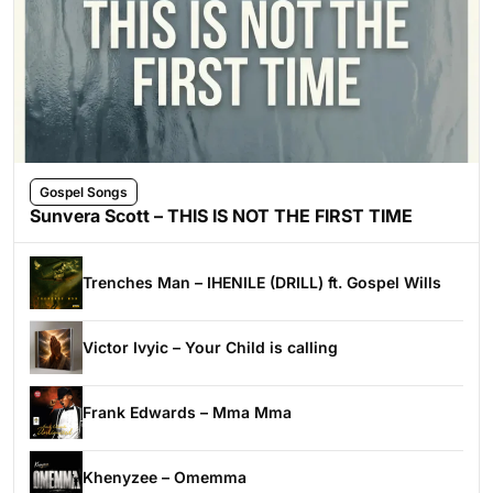
Gospel Songs
Sunvera Scott – THIS IS NOT THE FIRST TIME
Trenches Man – IHENILE (DRILL) ft. Gospel Wills
Victor Ivyic – Your Child is calling
Frank Edwards – Mma Mma
Khenyzee – Omemma