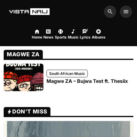
Search
Men
Home
News
Sports
Music
Lyrics
Albums
MAGWE ZA
South African Music
Magwe ZA – Bujwa Test ft. Thesiix
DON'T MISS