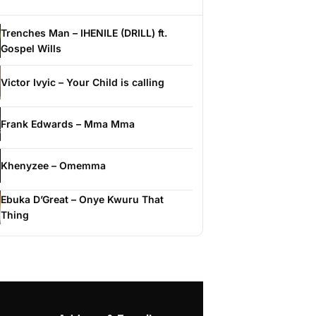
Trenches Man – IHENILE (DRILL) ft.
Gospel Wills
Victor Ivyic – Your Child is calling
Frank Edwards – Mma Mma
Khenyzee – Omemma
Ebuka D’Great – Onye Kwuru That
Thing