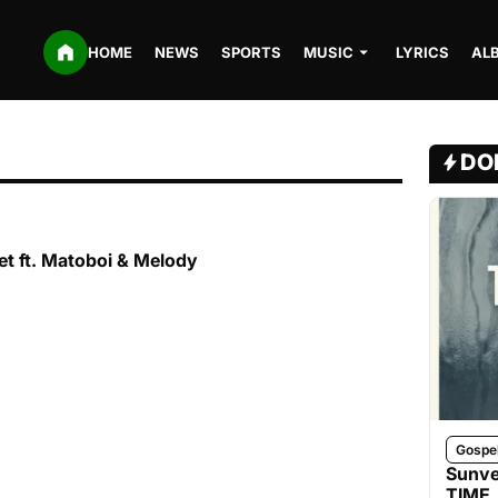
HOME
NEWS
SPORTS
MUSIC
LYRICS
AL
DO
t ft. Matoboi & Melody
Gospe
Sunve
TIME