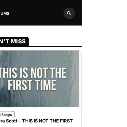
BUMS
Search
N'T MISS
l Songs
ra Scott – THIS IS NOT THE FIRST