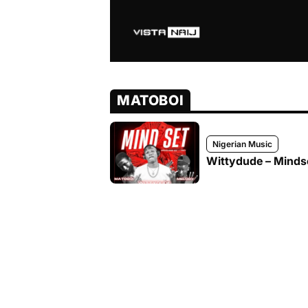
MATOBOI
Nigerian Music
Wittydude – Mindse