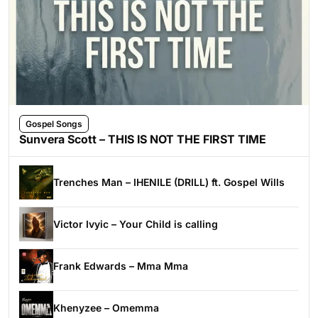
Gospel Songs
Sunvera Scott – THIS IS NOT THE FIRST TIME
Trenches Man – IHENILE (DRILL) ft. Gospel Wills
Victor Ivyic – Your Child is calling
Frank Edwards – Mma Mma
Khenyzee – Omemma