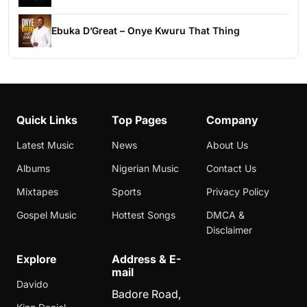
Ebuka D’Great – Onye Kwuru That Thing
Quick Links
Top Pages
Company
Latest Music
News
About Us
Albums
Nigerian Music
Contact Us
Mixtapes
Sports
Privacy Policy
Gospel Music
Hottest Songs
DMCA &
Disclaimer
Explore
Address & E-
mail
Davido
Badore Road,