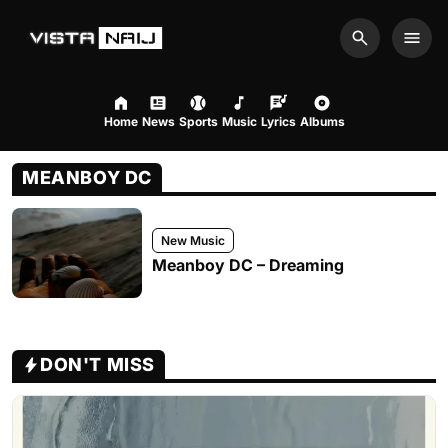
Search
Men
Home
News
Sports
Music
Lyrics
Albums
MEANBOY DC
New Music
Meanboy DC – Dreaming
DON'T MISS