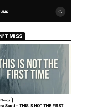
BUMS
Search
N'T MISS
l Songs
ra Scott – THIS IS NOT THE FIRST