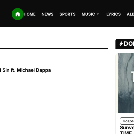
HOME
NEWS
SPORTS
MUSIC
LYRICS
AL
DO
 Sin ft. Michael Dappa
Gospe
Sunve
TIME