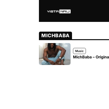
MICHBABA
Music
MichBaba – Original