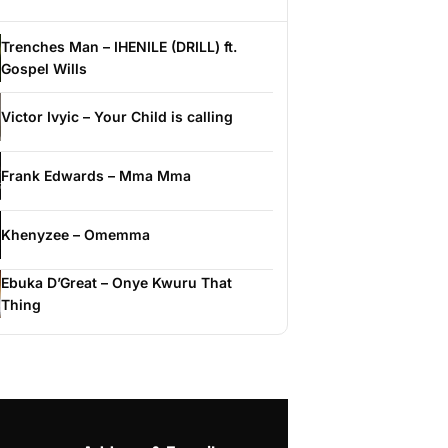
Trenches Man – IHENILE (DRILL) ft.
Gospel Wills
Victor Ivyic – Your Child is calling
Frank Edwards – Mma Mma
Khenyzee – Omemma
Ebuka D’Great – Onye Kwuru That
Thing