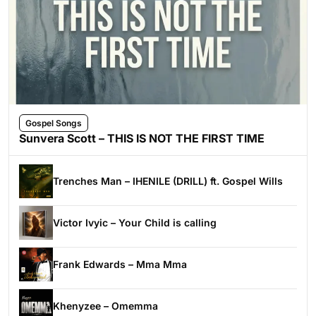
Gospel Songs
Sunvera Scott – THIS IS NOT THE FIRST TIME
Trenches Man – IHENILE (DRILL) ft. Gospel Wills
Victor Ivyic – Your Child is calling
Frank Edwards – Mma Mma
Khenyzee – Omemma