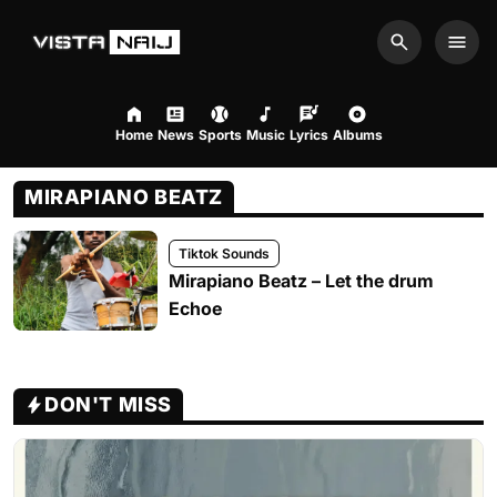
Search
Men
Home
News
Sports
Music
Lyrics
Albums
MIRAPIANO BEATZ
Tiktok Sounds
Mirapiano Beatz – Let the drum
Echoe
DON'T MISS