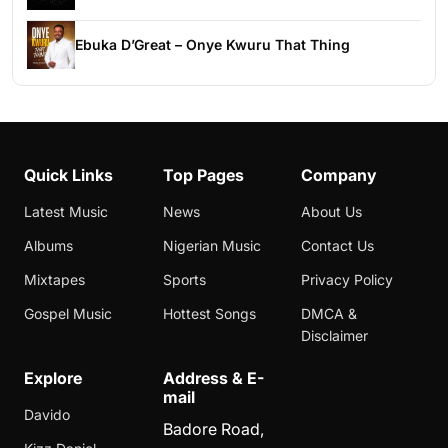
Ebuka D’Great – Onye Kwuru That Thing
Quick Links
Top Pages
Company
Latest Music
News
About Us
Albums
Nigerian Music
Contact Us
Mixtapes
Sports
Privacy Policy
Gospel Music
Hottest Songs
DMCA &
Disclaimer
Explore
Address & E-
mail
Davido
Badore Road,