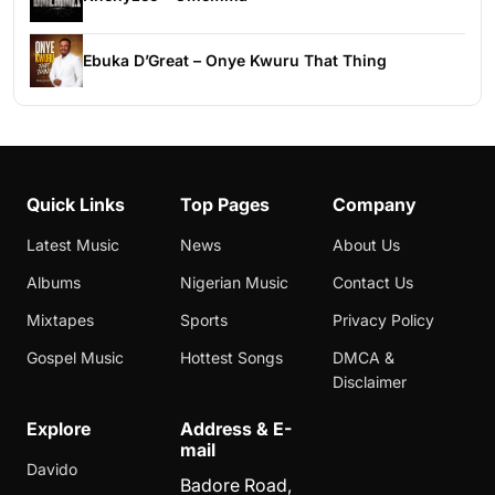
Ebuka D’Great – Onye Kwuru That Thing
Quick Links
Top Pages
Company
Latest Music
News
About Us
Albums
Nigerian Music
Contact Us
Mixtapes
Sports
Privacy Policy
Gospel Music
Hottest Songs
DMCA &
Disclaimer
Explore
Address & E-
mail
Davido
Badore Road,