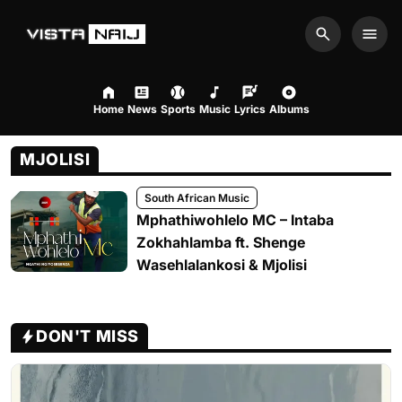
Search
Men
Home
News
Sports
Music
Lyrics
Albums
MJOLISI
South African Music
Mphathiwohlelo MC – Intaba
Zokhahlamba ft. Shenge
Wasehlalankosi & Mjolisi
DON'T MISS