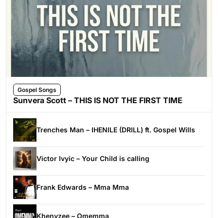
Gospel Songs
Sunvera Scott – THIS IS NOT THE FIRST TIME
Trenches Man – IHENILE (DRILL) ft. Gospel Wills
Victor Ivyic – Your Child is calling
Frank Edwards – Mma Mma
Khenyzee – Omemma