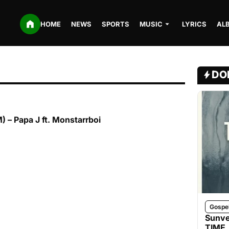
HOME
NEWS
SPORTS
MUSIC
LYRICS
AL
DO
– Papa J ft. Monstarrboi
Gospe
Sunve
TIME