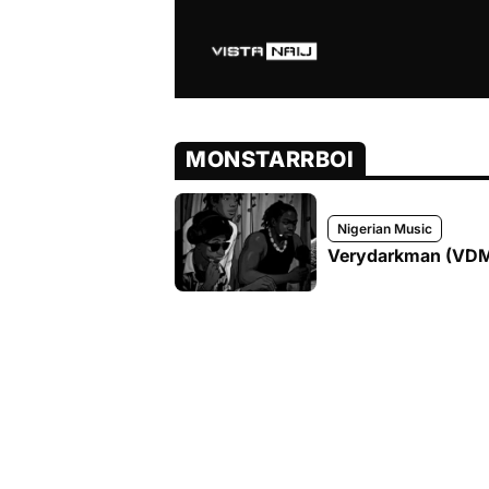
MONSTARRBOI
Nigerian Music
Verydarkman (VDM) 