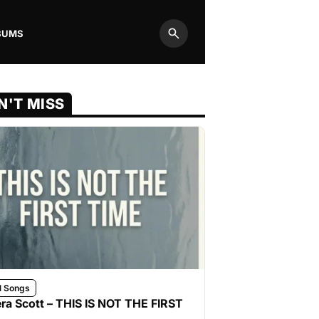
BUMS
Search
N'T MISS
l Songs
ra Scott – THIS IS NOT THE FIRST