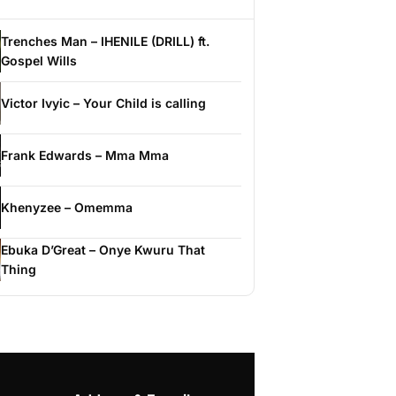
Trenches Man – IHENILE (DRILL) ft.
Gospel Wills
Victor Ivyic – Your Child is calling
Frank Edwards – Mma Mma
Khenyzee – Omemma
Ebuka D’Great – Onye Kwuru That
Thing