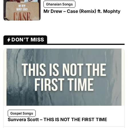
Ghanaian Songs
Mr Drew – Case (Remix) ft. Mophty
DON'T MISS
Gospel Songs
Sunvera Scott – THIS IS NOT THE FIRST TIME