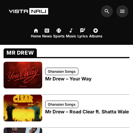
Search
Men
Home
News
Sports
Music
Lyrics
Albums
MR DREW
Ghanaian Songs
Mr Drew – Your Way
Ghanaian Songs
Mr Drew – Road Clear ft. Shatta Wale