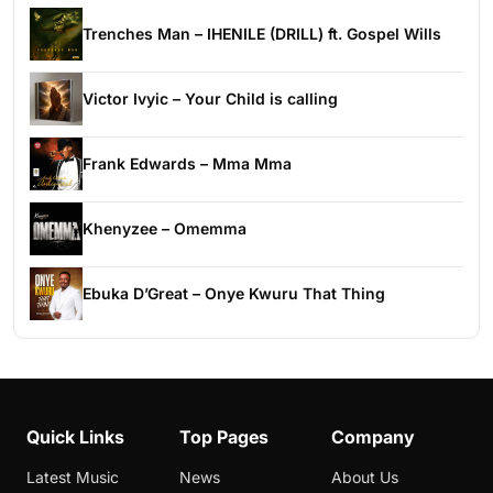
Trenches Man – IHENILE (DRILL) ft. Gospel Wills
Victor Ivyic – Your Child is calling
Frank Edwards – Mma Mma
Khenyzee – Omemma
Ebuka D’Great – Onye Kwuru That Thing
Quick Links
Top Pages
Company
Latest Music
News
About Us