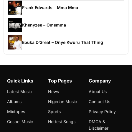
Frank Edwards – Mma Mma
Khenyzee – Omemma
Ebuka D’Great – Onye Kwuru That Thing
Quick Links
Top Pages
Company
Latest Music
News
About Us
Albums
Nigerian Music
Contact Us
Mixtapes
Sports
Privacy Policy
Gospel Music
Hottest Songs
DMCA &
Disclaimer