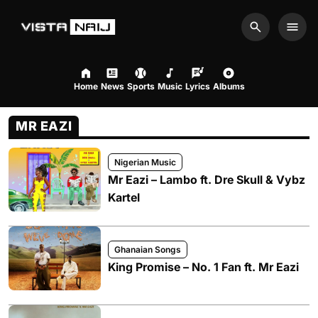
Search
Men
Home
News
Sports
Music
Lyrics
Albums
MR EAZI
Nigerian Music
Mr Eazi – Lambo ft. Dre Skull & Vybz
Kartel
Ghanaian Songs
King Promise – No. 1 Fan ft. Mr Eazi