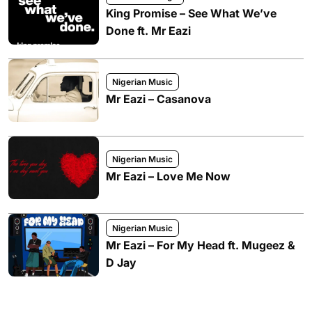
King Promise – See What We’ve
Done ft. Mr Eazi
Nigerian Music
Mr Eazi – Casanova
Nigerian Music
Mr Eazi – Love Me Now
Nigerian Music
Mr Eazi – For My Head ft. Mugeez &
D Jay