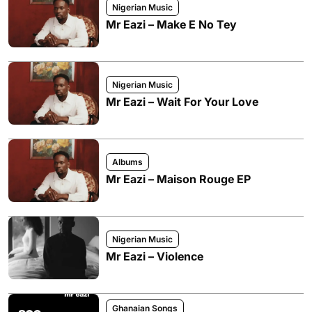
Nigerian Music
Mr Eazi – Make E No Tey
Nigerian Music
Mr Eazi – Wait For Your Love
Albums
Mr Eazi – Maison Rouge EP
Nigerian Music
Mr Eazi – Violence
Ghanaian Songs