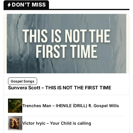
DON'T MISS
Gospel Songs
Sunvera Scott – THIS IS NOT THE FIRST TIME
Trenches Man – IHENILE (DRILL) ft. Gospel Wills
Victor Ivyic – Your Child is calling