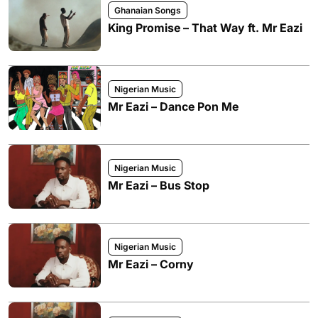
Ghanaian Songs
King Promise – That Way ft. Mr Eazi
Nigerian Music
Mr Eazi – Dance Pon Me
Nigerian Music
Mr Eazi – Bus Stop
Nigerian Music
Mr Eazi – Corny