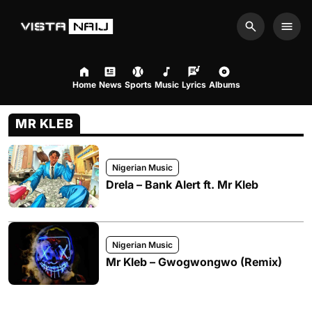
Search
Men
Home
News
Sports
Music
Lyrics
Albums
MR KLEB
Nigerian Music
Drela – Bank Alert ft. Mr Kleb
Nigerian Music
Mr Kleb – Gwogwongwo (Remix)