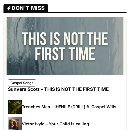
DON'T MISS
Gospel Songs
Sunvera Scott – THIS IS NOT THE FIRST TIME
Trenches Man – IHENILE (DRILL) ft. Gospel Wills
Victor Ivyic – Your Child is calling