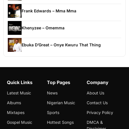
Frank Edwards – Mma Mma
Khenyzee – Omemma
Ebuka D’Great – Onye Kwuru That Thing
Quick Links
Top Pages
Company
Latest Music
News
About Us
Albums
Nigerian Music
Contact Us
Mixtapes
Sports
Privacy Policy
Gospel Music
Hottest Songs
DMCA &
Disclaimer