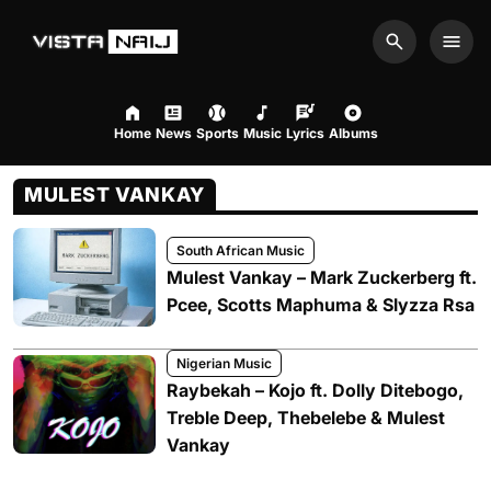
Search
Men
Home
News
Sports
Music
Lyrics
Albums
MULEST VANKAY
South African Music
Mulest Vankay – Mark Zuckerberg ft.
Pcee, Scotts Maphuma & Slyzza Rsa
Nigerian Music
Raybekah – Kojo ft. Dolly Ditebogo,
Treble Deep, Thebelebe & Mulest
Vankay