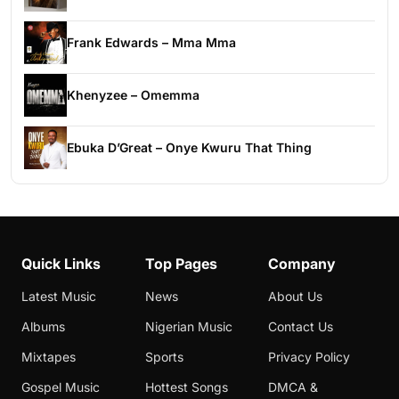
Frank Edwards – Mma Mma
Khenyzee – Omemma
Ebuka D’Great – Onye Kwuru That Thing
Quick Links
Top Pages
Company
Latest Music
News
About Us
Albums
Nigerian Music
Contact Us
Mixtapes
Sports
Privacy Policy
Gospel Music
Hottest Songs
DMCA &