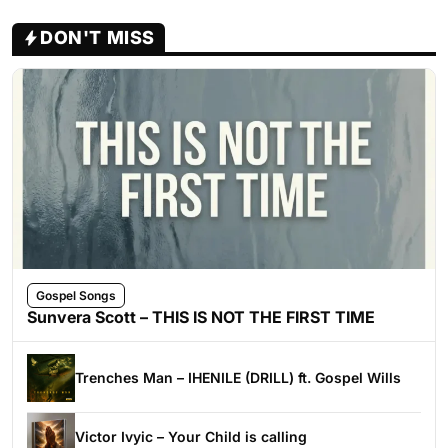
DON'T MISS
Gospel Songs
Sunvera Scott – THIS IS NOT THE FIRST TIME
Trenches Man – IHENILE (DRILL) ft. Gospel Wills
Victor Ivyic – Your Child is calling