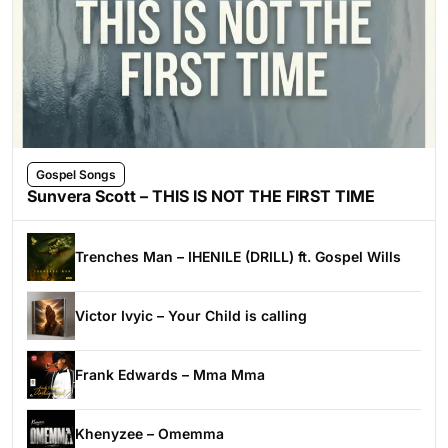
Gospel Songs
Sunvera Scott – THIS IS NOT THE FIRST TIME
Trenches Man – IHENILE (DRILL) ft. Gospel Wills
Victor Ivyic – Your Child is calling
Frank Edwards – Mma Mma
Khenyzee – Omemma