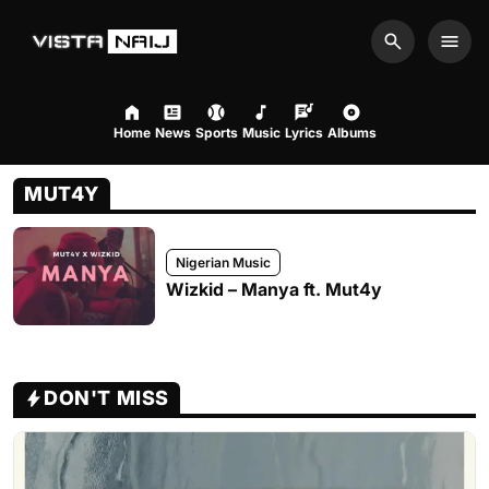
Search
Men
Home
News
Sports
Music
Lyrics
Albums
MUT4Y
Nigerian Music
Wizkid – Manya ft. Mut4y
DON'T MISS