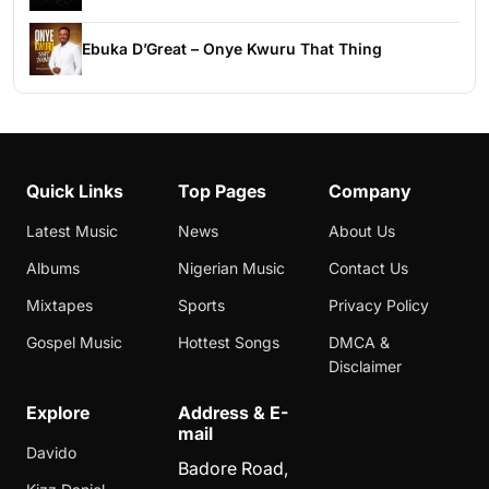
Ebuka D’Great – Onye Kwuru That Thing
Quick Links
Top Pages
Company
Latest Music
News
About Us
Albums
Nigerian Music
Contact Us
Mixtapes
Sports
Privacy Policy
Gospel Music
Hottest Songs
DMCA &
Disclaimer
Explore
Address & E-
mail
Davido
Badore Road,