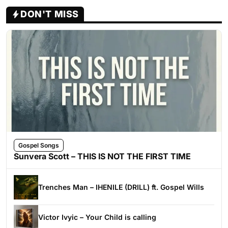
DON'T MISS
Gospel Songs
Sunvera Scott – THIS IS NOT THE FIRST TIME
Trenches Man – IHENILE (DRILL) ft. Gospel Wills
Victor Ivyic – Your Child is calling