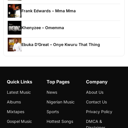
Frank Edwards – Mma Mma
Khenyzee – Omemma
Ebuka D’Great – Onye Kwuru That Thing
Quick Links
Top Pages
Company
Latest Music
News
About Us
Albums
Nigerian Music
Contact Us
Mixtapes
Sports
Privacy Policy
Gospel Music
Hottest Songs
DMCA &
Disclaimer