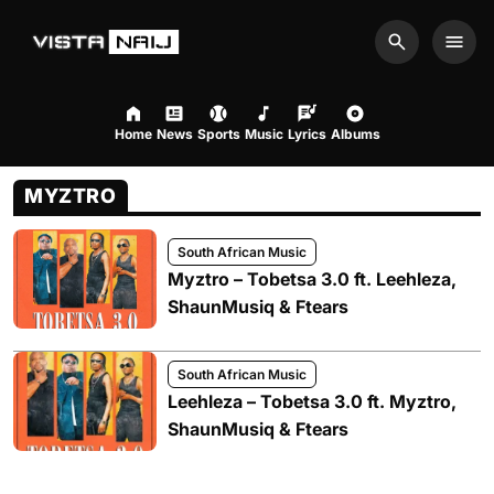
Search
Men
Home
News
Sports
Music
Lyrics
Albums
MYZTRO
South African Music
Myztro – Tobetsa 3.0 ft. Leehleza,
ShaunMusiq & Ftears
South African Music
Leehleza – Tobetsa 3.0 ft. Myztro,
ShaunMusiq & Ftears