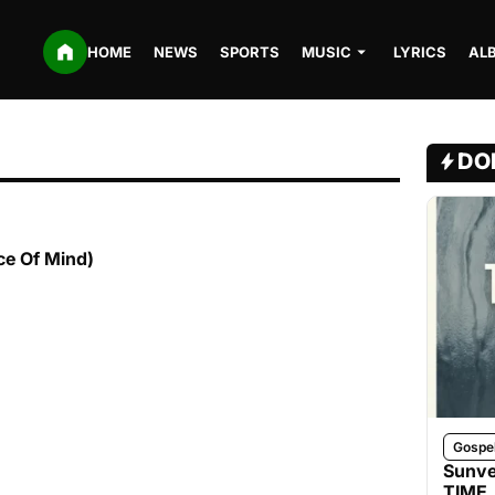
HOME
NEWS
SPORTS
MUSIC
LYRICS
AL
DO
e Of Mind)
Gospe
Sunve
TIME