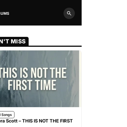
BUMS
Search
N'T MISS
l Songs
ra Scott – THIS IS NOT THE FIRST