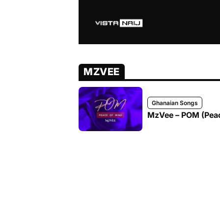
MZVEE
Ghanaian Songs
MzVee – POM (Peac