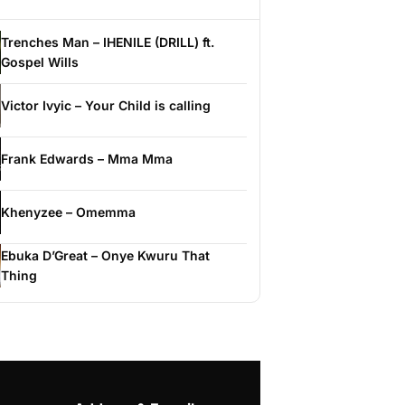
Trenches Man – IHENILE (DRILL) ft.
Gospel Wills
Victor Ivyic – Your Child is calling
Frank Edwards – Mma Mma
Khenyzee – Omemma
Ebuka D’Great – Onye Kwuru That
Thing