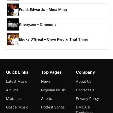
Frank Edwards – Mma Mma
Khenyzee – Omemma
Ebuka D’Great – Onye Kwuru That Thing
Quick Links
Top Pages
Company
Latest Music
News
About Us
Albums
Nigerian Music
Contact Us
Mixtapes
Sports
Privacy Policy
Gospel Music
Hottest Songs
DMCA &
Disclaimer