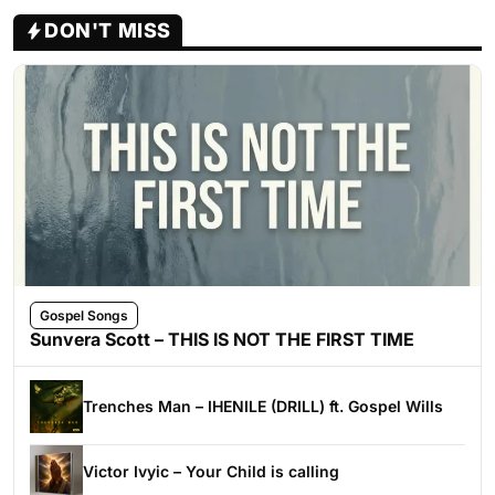
DON'T MISS
Gospel Songs
Sunvera Scott – THIS IS NOT THE FIRST TIME
Trenches Man – IHENILE (DRILL) ft. Gospel Wills
Victor Ivyic – Your Child is calling