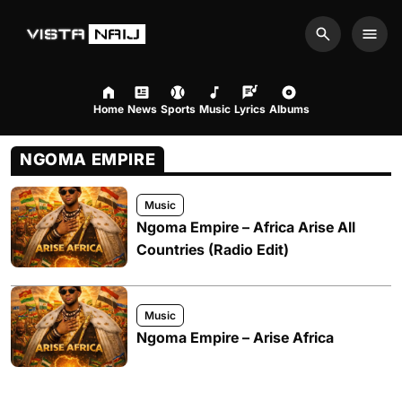
Search
Men
Home
News
Sports
Music
Lyrics
Albums
NGOMA EMPIRE
Music
Ngoma Empire – Africa Arise All
Countries (Radio Edit)
Music
Ngoma Empire – Arise Africa