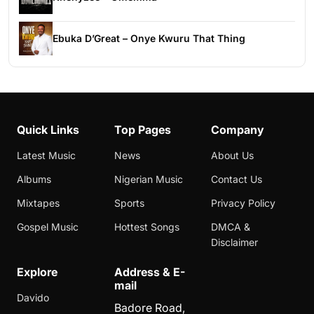
Ebuka D’Great – Onye Kwuru That Thing
Quick Links
Top Pages
Company
Latest Music
News
About Us
Albums
Nigerian Music
Contact Us
Mixtapes
Sports
Privacy Policy
Gospel Music
Hottest Songs
DMCA &
Disclaimer
Explore
Address & E-
mail
Davido
Badore Road,