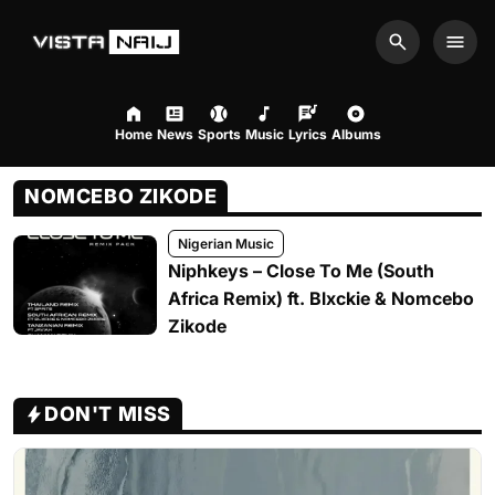
Search
Men
Home
News
Sports
Music
Lyrics
Albums
NOMCEBO ZIKODE
Nigerian Music
Niphkeys – Close To Me (South
Africa Remix) ft. Blxckie & Nomcebo
Zikode
DON'T MISS