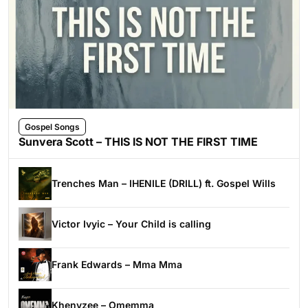
Gospel Songs
Sunvera Scott – THIS IS NOT THE FIRST TIME
Trenches Man – IHENILE (DRILL) ft. Gospel Wills
Victor Ivyic – Your Child is calling
Frank Edwards – Mma Mma
Khenyzee – Omemma