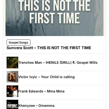
Gospel Songs
Sunvera Scott – THIS IS NOT THE FIRST TIME
Trenches Man – IHENILE (DRILL) ft. Gospel Wills
Victor Ivyic – Your Child is calling
Frank Edwards – Mma Mma
Khenyzee – Omemma