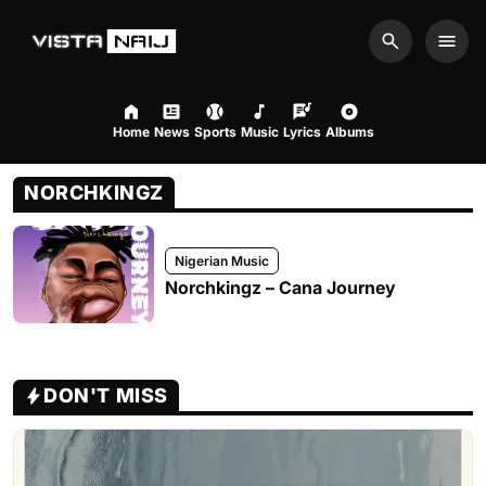
Search
Men
Home
News
Sports
Music
Lyrics
Albums
NORCHKINGZ
Nigerian Music
Norchkingz – Cana Journey
DON'T MISS