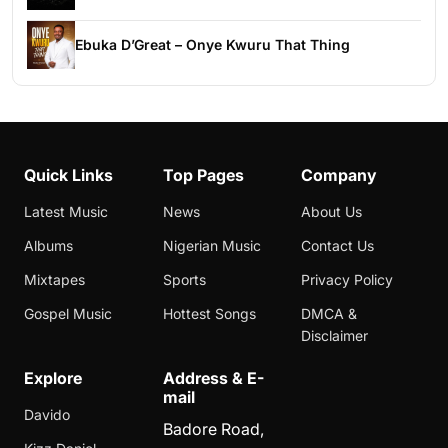
Ebuka D’Great – Onye Kwuru That Thing
Quick Links
Top Pages
Company
Latest Music
News
About Us
Albums
Nigerian Music
Contact Us
Mixtapes
Sports
Privacy Policy
Gospel Music
Hottest Songs
DMCA &
Disclaimer
Explore
Address & E-
mail
Davido
Badore Road,