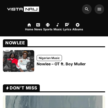
Search
Men
Home
News
Sports
Music
Lyrics
Albums
NOWLEE
Nigerian Music
Nowlee – OT ft. Boy Muller
DON'T MISS