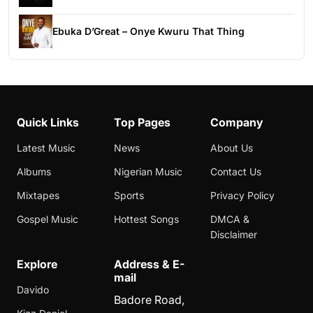
Ebuka D’Great – Onye Kwuru That Thing
Quick Links
Top Pages
Company
Latest Music
News
About Us
Albums
Nigerian Music
Contact Us
Mixtapes
Sports
Privacy Policy
Gospel Music
Hottest Songs
DMCA &
Disclaimer
Explore
Address & E-
mail
Davido
Badore Road,