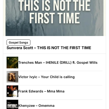
Gospel Songs
Sunvera Scott – THIS IS NOT THE FIRST TIME
Trenches Man – IHENILE (DRILL) ft. Gospel Wills
Victor Ivyic – Your Child is calling
Frank Edwards – Mma Mma
Khenyzee – Omemma