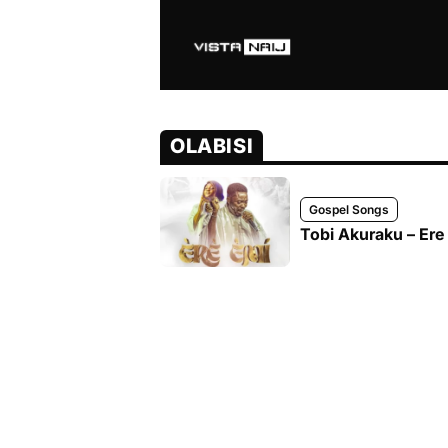
OLABISI
Gospel Songs
Tobi Akuraku – Ere 