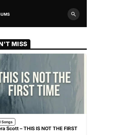
BUMS
Search
N'T MISS
l Songs
ra Scott – THIS IS NOT THE FIRST