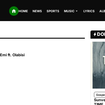
HOME
NEWS
SPORTS
MUSIC
LYRICS
AL
DO
Emi ft. Olabisi
Gospe
Sunve
TIME