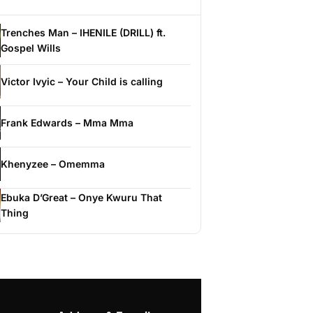
Trenches Man – IHENILE (DRILL) ft.
Gospel Wills
Victor Ivyic – Your Child is calling
Frank Edwards – Mma Mma
Khenyzee – Omemma
Ebuka D’Great – Onye Kwuru That
Thing