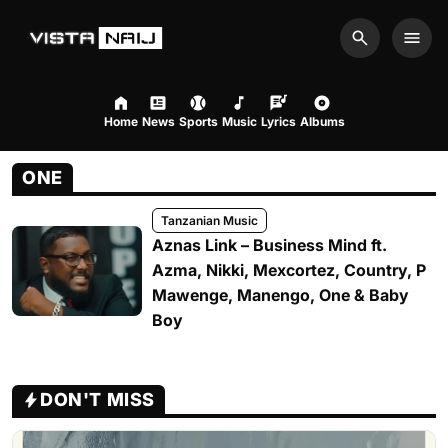
Search
Men
Home
News
Sports
Music
Lyrics
Albums
ONE
Tanzanian Music
Aznas Link – Business Mind ft.
Azma, Nikki, Mexcortez, Country, P
Mawenge, Manengo, One & Baby
Boy
DON'T MISS