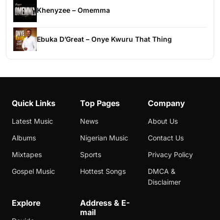
Khenyzee – Omemma
Ebuka D’Great – Onye Kwuru That Thing
Quick Links
Top Pages
Company
Latest Music
News
About Us
Albums
Nigerian Music
Contact Us
Mixtapes
Sports
Privacy Policy
Gospel Music
Hottest Songs
DMCA &
Disclaimer
Explore
Address & E-
mail