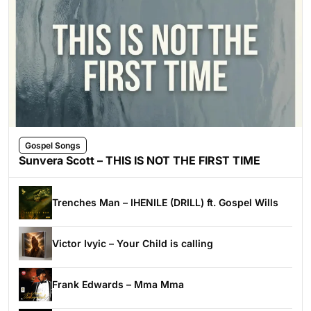
Gospel Songs
Sunvera Scott – THIS IS NOT THE FIRST TIME
Trenches Man – IHENILE (DRILL) ft. Gospel Wills
Victor Ivyic – Your Child is calling
Frank Edwards – Mma Mma