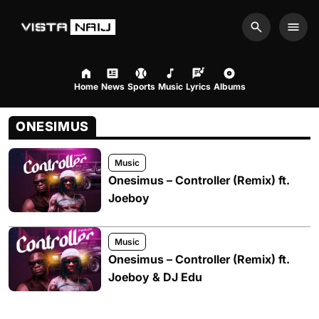
Search
Men
Home
News
Sports
Music
Lyrics
Albums
ONESIMUS
Music
Onesimus – Controller (Remix) ft.
Joeboy
Music
Onesimus – Controller (Remix) ft.
Joeboy & DJ Edu