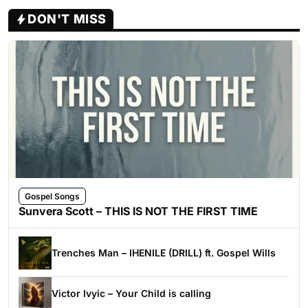
DON'T MISS
Gospel Songs
Sunvera Scott – THIS IS NOT THE FIRST TIME
Trenches Man – IHENILE (DRILL) ft. Gospel Wills
Victor Ivyic – Your Child is calling