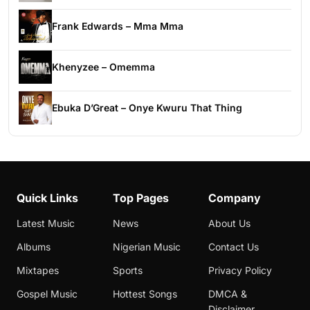
Frank Edwards – Mma Mma
Khenyzee – Omemma
Ebuka D’Great – Onye Kwuru That Thing
Quick Links
Top Pages
Company
Latest Music
News
About Us
Albums
Nigerian Music
Contact Us
Mixtapes
Sports
Privacy Policy
Gospel Music
Hottest Songs
DMCA &
Disclaimer