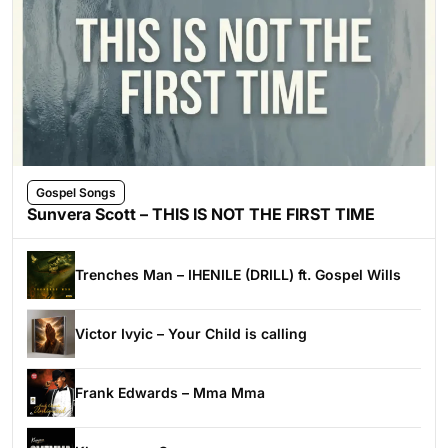
Gospel Songs
Sunvera Scott – THIS IS NOT THE FIRST TIME
Trenches Man – IHENILE (DRILL) ft. Gospel Wills
Victor Ivyic – Your Child is calling
Frank Edwards – Mma Mma