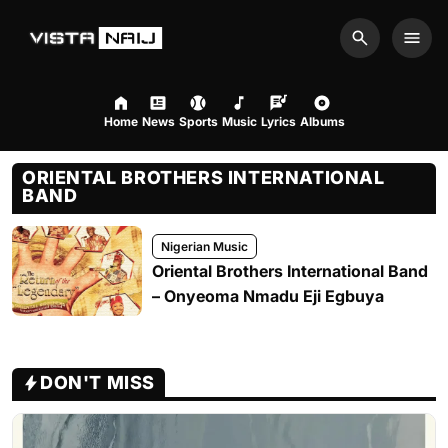
Search
Men
Home
News
Sports
Music
Lyrics
Albums
ORIENTAL BROTHERS INTERNATIONAL
BAND
Nigerian Music
Oriental Brothers International Band
– Onyeoma Nmadu Eji Egbuya
DON'T MISS