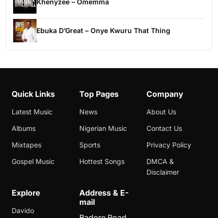
Khenyzee – Omemma
Ebuka D’Great – Onye Kwuru That Thing
Quick Links
Top Pages
Company
Latest Music
News
About Us
Albums
Nigerian Music
Contact Us
Mixtapes
Sports
Privacy Policy
Gospel Music
Hottest Songs
DMCA &
Disclaimer
Explore
Address & E-
mail
Davido
Badore Road,