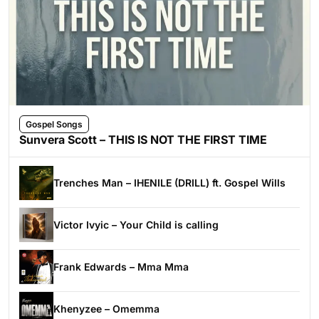
Gospel Songs
Sunvera Scott – THIS IS NOT THE FIRST TIME
Trenches Man – IHENILE (DRILL) ft. Gospel Wills
Victor Ivyic – Your Child is calling
Frank Edwards – Mma Mma
Khenyzee – Omemma