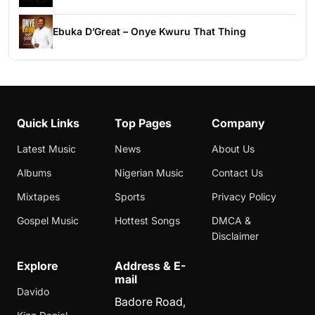
Ebuka D’Great – Onye Kwuru That Thing
Quick Links
Top Pages
Company
Latest Music
News
About Us
Albums
Nigerian Music
Contact Us
Mixtapes
Sports
Privacy Policy
Gospel Music
Hottest Songs
DMCA &
Disclaimer
Explore
Address & E-
mail
Davido
Badore Road,