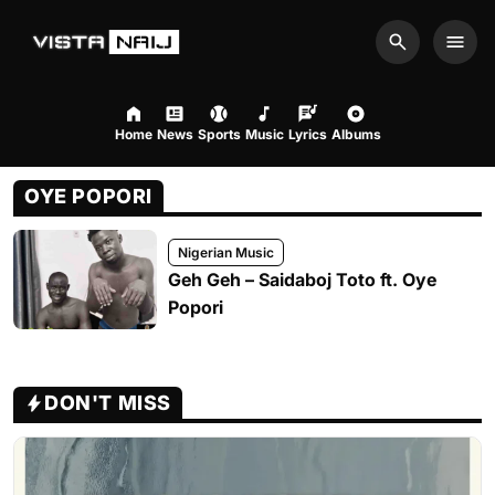
Search
Men
Home
News
Sports
Music
Lyrics
Albums
OYE POPORI
Nigerian Music
Geh Geh – Saidaboj Toto ft. Oye
Popori
DON'T MISS