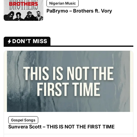
Nigerian Music
PaBrymo – Brothers ft. Vory
DON'T MISS
Gospel Songs
Sunvera Scott – THIS IS NOT THE FIRST TIME