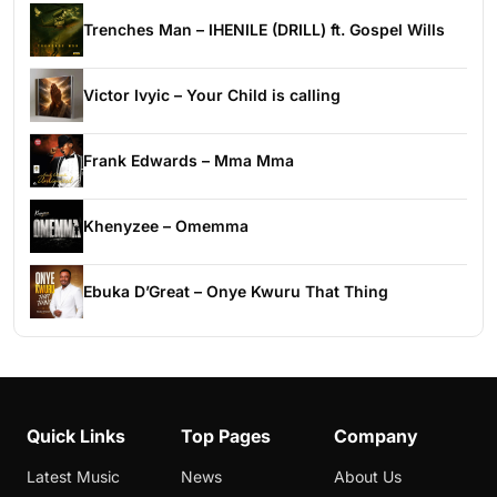
Trenches Man – IHENILE (DRILL) ft. Gospel Wills
Victor Ivyic – Your Child is calling
Frank Edwards – Mma Mma
Khenyzee – Omemma
Ebuka D’Great – Onye Kwuru That Thing
Quick Links
Top Pages
Company
Latest Music
News
About Us