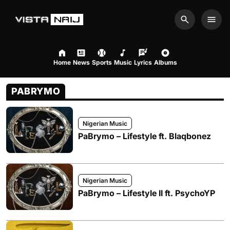
Search
Men
Home
News
Sports
Music
Lyrics
Albums
PABRYMO
Nigerian Music
PaBrymo – Lifestyle ft. Blaqbonez
Nigerian Music
PaBrymo – Lifestyle II ft. PsychoYP