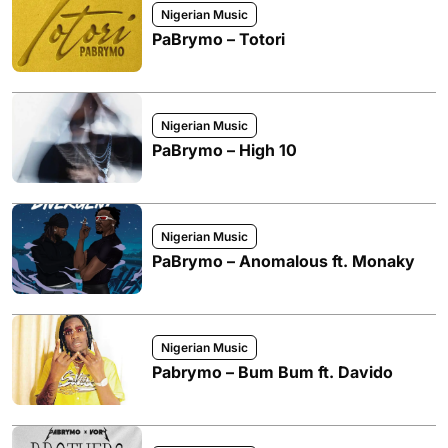
Nigerian Music
PaBrymo – Totori
Nigerian Music
PaBrymo – High 10
Nigerian Music
PaBrymo – Anomalous ft. Monaky
Nigerian Music
Pabrymo – Bum Bum ft. Davido